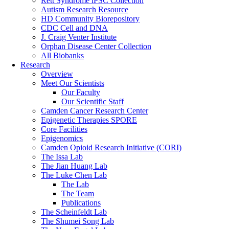
Rett Syndrome iPSC Collection
Autism Research Resource
HD Community Biorepository
CDC Cell and DNA
J. Craig Venter Institute
Orphan Disease Center Collection
All Biobanks
Research
Overview
Meet Our Scientists
Our Faculty
Our Scientific Staff
Camden Cancer Research Center
Epigenetic Therapies SPORE
Core Facilities
Epigenomics
Camden Opioid Research Initiative (CORI)
The Issa Lab
The Jian Huang Lab
The Luke Chen Lab
The Lab
The Team
Publications
The Scheinfeldt Lab
The Shumei Song Lab