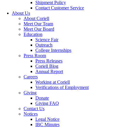
Shipment Policy
Contact Customer Service
About Us
About Coriell
Meet Our Team
Meet Our Board
Education
Science Fair
Outreach
College Internships
Press Room
Press Releases
Coriell Blog
Annual Report
Careers
Working at Coriell
Verifications of Employment
Giving
Donate
Giving FAQ
Contact Us
Notices
Legal Notice
IBC Minutes