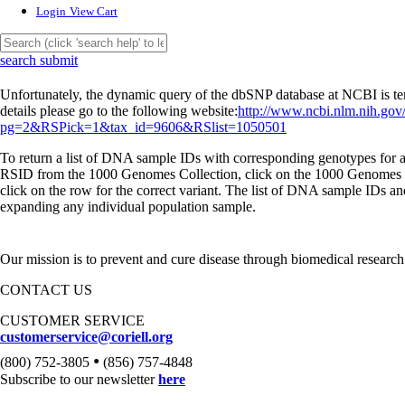
Login
View Cart
search submit
Unfortunately, the dynamic query of the dbSNP database at NCBI is tem
details please go to the following website:
http://www.ncbi.nlm.nih.gov
pg=2&RSPick=1&tax_id=9606&RSlist=1050501
To return a list of DNA sample IDs with corresponding genotypes for a 
RSID from the 1000 Genomes Collection, click on the 1000 Genomes l
click on the row for the correct variant. The list of DNA sample IDs a
expanding any individual population sample.
Our mission is to prevent and cure disease through biomedical research
CONTACT US
CUSTOMER SERVICE
customerservice@coriell.org
•
(800) 752-3805
(856) 757-4848
Subscribe to our newsletter
here