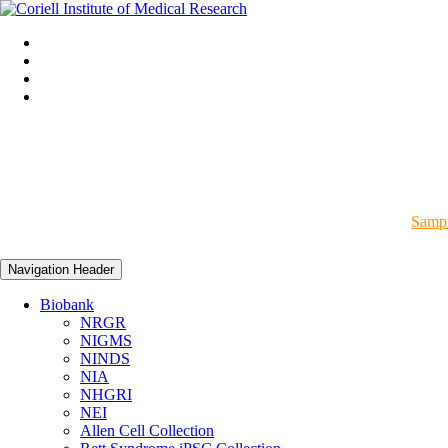
Sampl
Navigation Header
Biobank
NRGR
NIGMS
NINDS
NIA
NHGRI
NEI
Allen Cell Collection