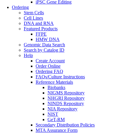
iPSC Gene Editing
Ordering
Stem Cells
Cell Lines
DNA and RNA
Featured Products
FFPE
HMW DNA
Genomic Data Search
Search by Catalog ID
Help
Create Account
Order Online
Ordering FAQ
FAQs/Culture Instructions
Reference Materials
Biobanks
NIGMS Repository
NHGRI Repository
NINDS Repository
NIA Repository
NIST
GeT-RM
Secondary Distribution Policies
MTA Assurance Form