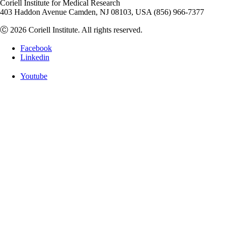
Coriell Institute for Medical Research
403 Haddon Avenue Camden, NJ 08103, USA (856) 966-7377
Ⓒ 2026 Coriell Institute. All rights reserved.
Facebook
Linkedin
Youtube