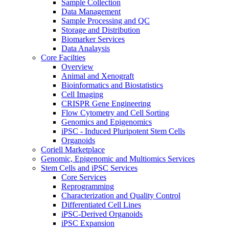
Sample Collection
Data Management
Sample Processing and QC
Storage and Distribution
Biomarker Services
Data Analaysis
Core Facilties
Overview
Animal and Xenograft
Bioinformatics and Biostatistics
Cell Imaging
CRISPR Gene Engineering
Flow Cytometry and Cell Sorting
Genomics and Epigenomics
iPSC - Induced Pluripotent Stem Cells
Organoids
Coriell Marketplace
Genomic, Epigenomic and Multiomics Services
Stem Cells and iPSC Services
Core Services
Reprogramming
Characterization and Quality Control
Differentiated Cell Lines
iPSC-Derived Organoids
iPSC Expansion