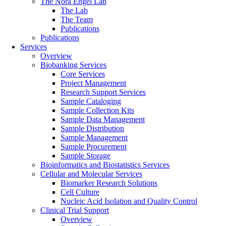
The Nora Engel Lab
The Lab
The Team
Publications
Publications
Services
Overview
Biobanking Services
Core Services
Project Management
Research Support Services
Sample Cataloging
Sample Collection Kits
Sample Data Management
Sample Distribution
Sample Management
Sample Procurement
Sample Storage
Bioinformatics and Biostatistics Services
Cellular and Molecular Services
Biomarker Research Solutions
Cell Culture
Nucleic Acid Isolation and Quality Control
Clinical Trial Support
Overview