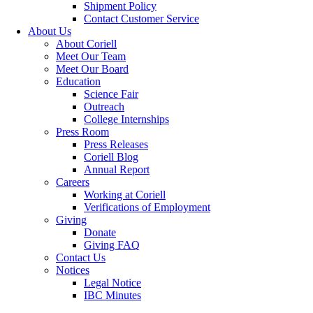
Shipment Policy
Contact Customer Service
About Us
About Coriell
Meet Our Team
Meet Our Board
Education
Science Fair
Outreach
College Internships
Press Room
Press Releases
Coriell Blog
Annual Report
Careers
Working at Coriell
Verifications of Employment
Giving
Donate
Giving FAQ
Contact Us
Notices
Legal Notice
IBC Minutes