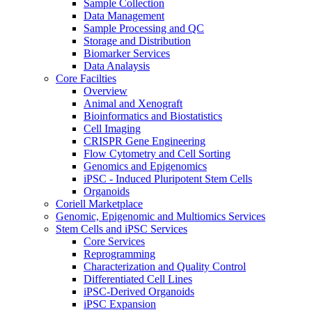
Sample Collection
Data Management
Sample Processing and QC
Storage and Distribution
Biomarker Services
Data Analaysis
Core Facilties
Overview
Animal and Xenograft
Bioinformatics and Biostatistics
Cell Imaging
CRISPR Gene Engineering
Flow Cytometry and Cell Sorting
Genomics and Epigenomics
iPSC - Induced Pluripotent Stem Cells
Organoids
Coriell Marketplace
Genomic, Epigenomic and Multiomics Services
Stem Cells and iPSC Services
Core Services
Reprogramming
Characterization and Quality Control
Differentiated Cell Lines
iPSC-Derived Organoids
iPSC Expansion