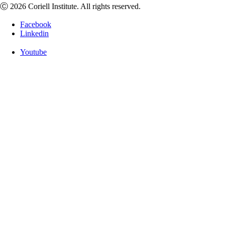
Ⓒ 2026 Coriell Institute. All rights reserved.
Facebook
Linkedin
Youtube