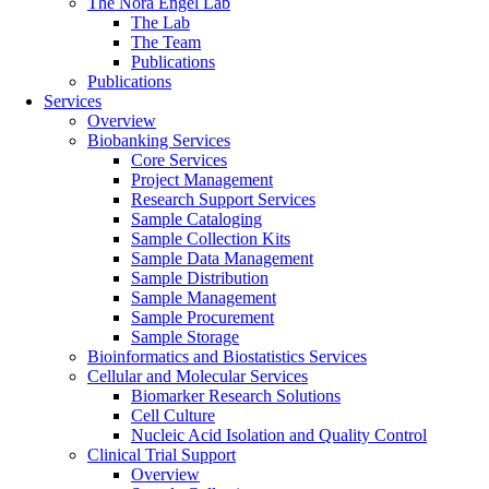
The Nora Engel Lab
The Lab
The Team
Publications
Publications
Services
Overview
Biobanking Services
Core Services
Project Management
Research Support Services
Sample Cataloging
Sample Collection Kits
Sample Data Management
Sample Distribution
Sample Management
Sample Procurement
Sample Storage
Bioinformatics and Biostatistics Services
Cellular and Molecular Services
Biomarker Research Solutions
Cell Culture
Nucleic Acid Isolation and Quality Control
Clinical Trial Support
Overview