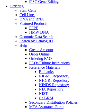
iPSC Gene Editing
Ordering
Stem Cells
Cell Lines
DNA and RNA
Featured Products
FFPE
HMW DNA
Genomic Data Search
Search by Catalog ID
Help
Create Account
Order Online
Ordering FAQ
FAQs/Culture Instructions
Reference Materials
Biobanks
NIGMS Repository
NHGRI Repository
NINDS Repository
NIA Repository
NIST
GeT-RM
Secondary Distribution Policies
MTA Assurance Form