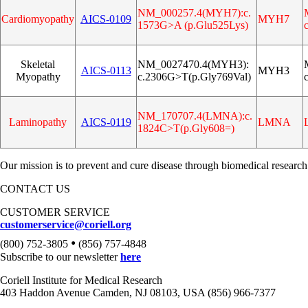
NM_000257.4(MYH7):c.
Cardiomyopathy
AICS‑0109
MYH7
1573G>A (p.Glu525Lys)
Skeletal
NM_0027470.4(MYH3):
AICS‑0113
MYH3
Myopathy
c.2306G>T(p.Gly769Val)
NM_170707.4(LMNA):c.
Laminopathy
AICS‑0119
LMNA
1824C>T(p.Gly608=)
Our mission is to prevent and cure disease through biomedical research
CONTACT US
CUSTOMER SERVICE
customerservice@coriell.org
•
(800) 752-3805
(856) 757-4848
Subscribe to our newsletter
here
Coriell Institute for Medical Research
403 Haddon Avenue Camden, NJ 08103, USA (856) 966-7377