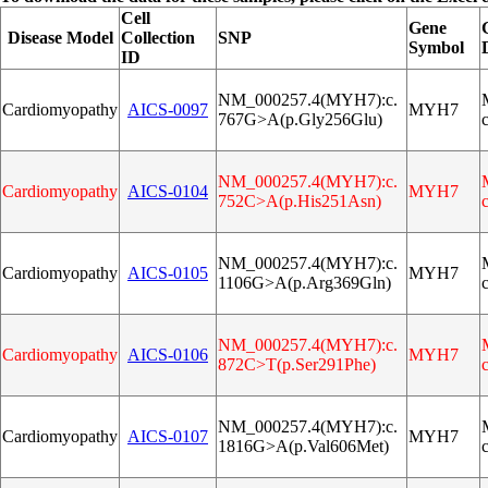
Cell
Gene
Disease Model
Collection
SNP
Symbol
ID
NM_000257.4(MYH7):c.
Cardiomyopathy
AICS‑0097
MYH7
767G>A(p.Gly256Glu)
NM_000257.4(MYH7):c.
Cardiomyopathy
AICS‑0104
MYH7
752C>A(p.His251Asn)
NM_000257.4(MYH7):c.
Cardiomyopathy
AICS‑0105
MYH7
1106G>A(p.Arg369Gln)
NM_000257.4(MYH7):c.
Cardiomyopathy
AICS‑0106
MYH7
872C>T(p.Ser291Phe)
NM_000257.4(MYH7):c.
Cardiomyopathy
AICS‑0107
MYH7
1816G>A(p.Val606Met)