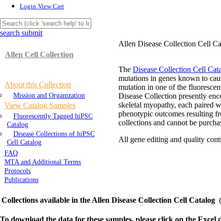
Login
View Cart
search submit
Allen Disease Collection Cell Ca
Allen Cell Collection
The
Disease Collection Cell Cat
mutations in genes known to caus
About this Collection
mutation in one of the fluoresce
Mission and Organization
Disease Collection presently en
skeletal myopathy, each paired wi
View Catalog Samples
phenotypic outcomes resulting fr
Fluorescently Tagged hiPSC
collections and cannot be purcha
Catalog
Disease Collections of hiPSC
All gene editing and quality con
Cell Catalog
FAQ
MTA and Additional Terms
Protocols
Publications
Collections available in the Allen Disease Collection Cell Catalog
To download the data for these samples, please click on the Excel