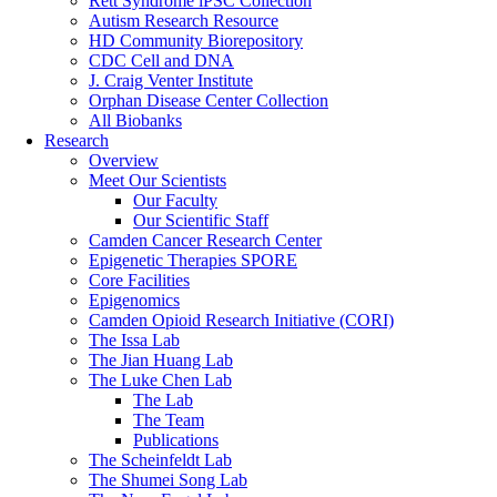
Rett Syndrome iPSC Collection
Autism Research Resource
HD Community Biorepository
CDC Cell and DNA
J. Craig Venter Institute
Orphan Disease Center Collection
All Biobanks
Research
Overview
Meet Our Scientists
Our Faculty
Our Scientific Staff
Camden Cancer Research Center
Epigenetic Therapies SPORE
Core Facilities
Epigenomics
Camden Opioid Research Initiative (CORI)
The Issa Lab
The Jian Huang Lab
The Luke Chen Lab
The Lab
The Team
Publications
The Scheinfeldt Lab
The Shumei Song Lab