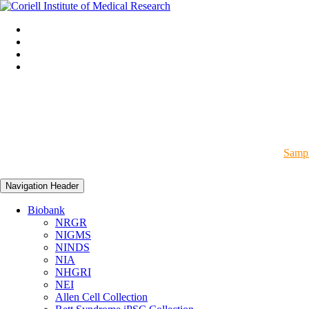
Sampl
Navigation Header
Biobank
NRGR
NIGMS
NINDS
NIA
NHGRI
NEI
Allen Cell Collection