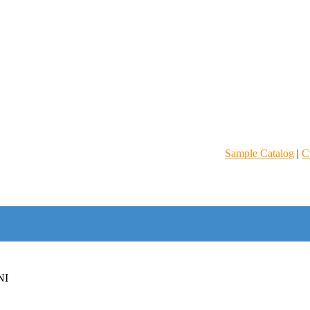
Sample Catalog
|
C
NI