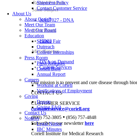
Related Products
Shipment Policy
Contact Customer Service
Same Subject
About Us
About Coriell
NA17027 - DNA
Meet Our Team
Meet Our Board
DNA Panels
Education
HD03
Science Fair
Outreach
Miscellaneous
College Internships
Press Room
DNA on Demand
Press Releases
Custom Services
Coriell Blog
Annual Report
Careers
Our mission is to prevent and cure disease through bio
Working at Coriell
Verifications of Employment
CONTACT US
Giving
Donate
CUSTOMER SERVICE
Giving FAQ
customerservice@coriell.org
Contact Us
•
(800) 752-3805
(856) 757-4848
Notices
Subscribe to our newsletter
here
Legal Notice
IBC Minutes
Coriell Institute for Medical Research