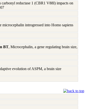
n carbonyl reductase 1 (CBR1 V88I) impacts on
007
gene microcephalin introgressed into Homo sapiens
hn BT
, Microcephalin, a gene regulating brain size,
daptive evolution of ASPM, a brain size