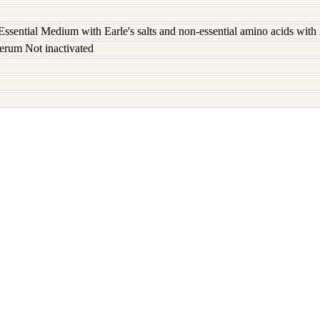
ssential Medium with Earle's salts and non-essential amino acids wit
erum Not inactivated