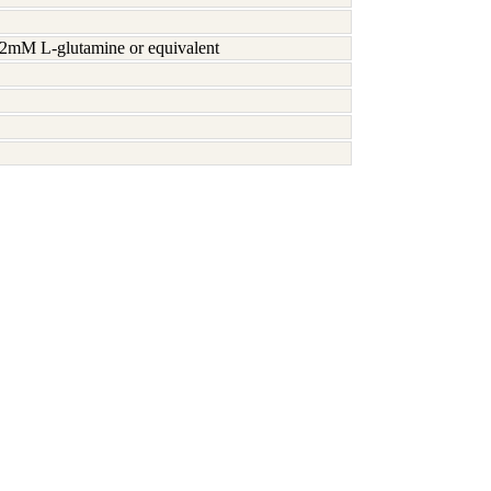
h 2mM L-glutamine or equivalent