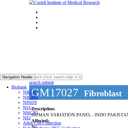
Navigation Header
search submit
Biobank
GM17027
Fibroblast
NRGR
NIGMS
NINDS
NIA
Description:
NHGRI
HUMAN VARIATION PANEL - INDO PAKISTA
NEI
Affected:
Allen Cell Collection
No