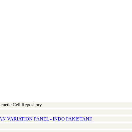
etic Cell Repository
N VARIATION PANEL - INDO PAKISTANI]