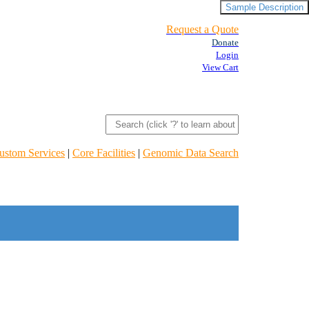
Sample Description
Request a Quote
Donate
Login
View Cart
ustom Services
|
Core Facilities
|
Genomic Data Search