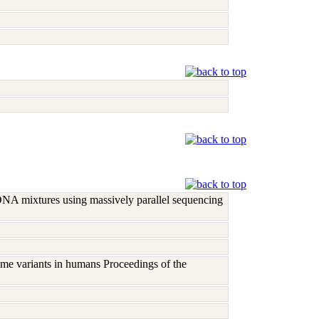
DNA mixtures using massively parallel sequencing
me variants in humans Proceedings of the