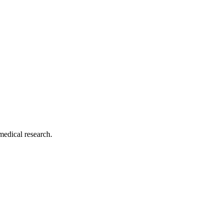
medical research.