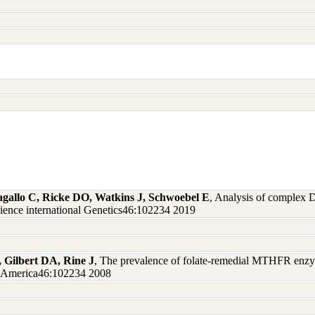
agallo C, Ricke DO, Watkins J, Schwoebel E
, Analysis of complex 
cience international Genetics46:102234 2019
, Gilbert DA, Rine J
, The prevalence of folate-remedial MTHFR enzy
of America46:102234 2008