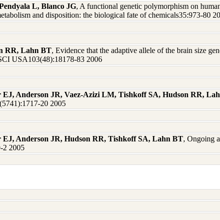
Pendyala L, Blanco JG
, A functional genetic polymorphism on huma
etabolism and disposition: the biological fate of chemicals35:973-80 2
on RR, Lahn BT
, Evidence that the adaptive allele of the brain size 
SCI USA103(48):18178-83 2006
r EJ, Anderson JR, Vaez-Azizi LM, Tishkoff SA, Hudson RR, La
9(5741):1717-20 2005
er EJ, Anderson JR, Hudson RR, Tishkoff SA, Lahn BT
, Ongoing a
0-2 2005