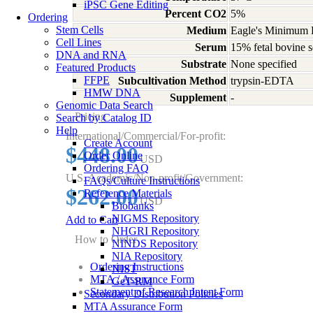
iPSC Gene Editing
Percent CO2
5%
Ordering
Stem Cells
Medium
Eagle's Minimum E
Cell Lines
Serum
15% fetal bovine s
DNA and RNA
Substrate
None specified
Featured Products
FFPE
Subcultivation Method
trypsin-EDTA
HMW DNA
Supplement
-
Genomic Data Search
Pricing
Search by Catalog ID
Help
International/Commercial/For-profit:
Create Account
$448.00
Order Online
USD
Ordering FAQ
U.S. Academic/Non-profit/Government:
FAQs/Culture Instructions
$262.00
Reference Materials
USD
Biobanks
NIGMS Repository
Add to Cart
NHGRI Repository
How to Order
NINDS Repository
NIA Repository
Ordering Instructions
NIST
MTA / Assurance Form
GeT-RM
Statement of Research Intent Form
Secondary Distribution Policies
MTA Assurance Form