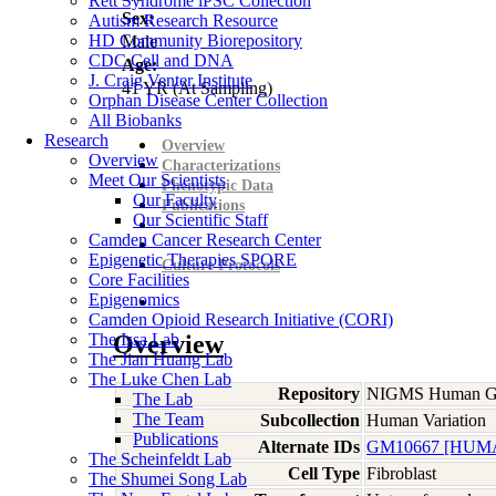
Rett Syndrome iPSC Collection
Sex:
Autism Research Resource
HD Community Biorepository
Male
CDC Cell and DNA
Age:
J. Craig Venter Institute
41
YR
(At Sampling)
Orphan Disease Center Collection
All Biobanks
Research
Overview
Overview
Characterizations
Meet Our Scientists
Phenotypic Data
Our Faculty
Publications
Our Scientific Staff
Camden Cancer Research Center
Epigenetic Therapies SPORE
Culture Protocols
Core Facilities
Epigenomics
Camden Opioid Research Initiative (CORI)
The Issa Lab
Overview
The Jian Huang Lab
The Luke Chen Lab
Repository
NIGMS Human Gen
The Lab
The Team
Subcollection
Human Variation
Publications
Alternate IDs
GM10667 [HUMA
The Scheinfeldt Lab
Cell Type
Fibroblast
The Shumei Song Lab