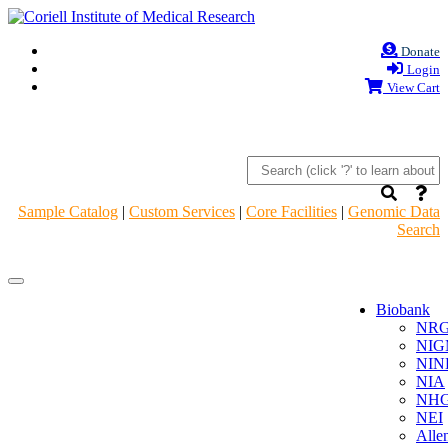
Donate
Login
View Cart
Sample Catalog
|
Custom Services
|
Core Facilities
|
Genomic Data
Search
Navigation
Navigation
Header
Header
Biobank
NR
NIG
NIN
NIA
NHG
NEI
Alle