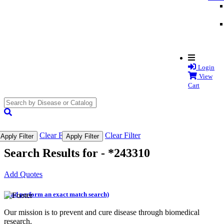
Login
View
Cart
search
submit
Clear Filter
Clear Filter
Apply Filter
Apply Filter
Search Results for -
*243310
Add Quotes
(and perform an exact match search)
Our mission is to prevent and cure disease through biomedical
research.