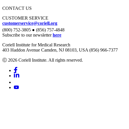
CONTACT US
CUSTOMER SERVICE
customerservice@coriell.org
(800) 752-3805 ● (856) 757-4848
Subscribe to our newsletter
here
Coriell Institute for Medical Research
403 Haddon Avenue Camden, NJ 08103, USA (856) 966-7377
Ⓒ 2026 Coriell Institute. All rights reserved.
Facebook
Linkedin
Youtube