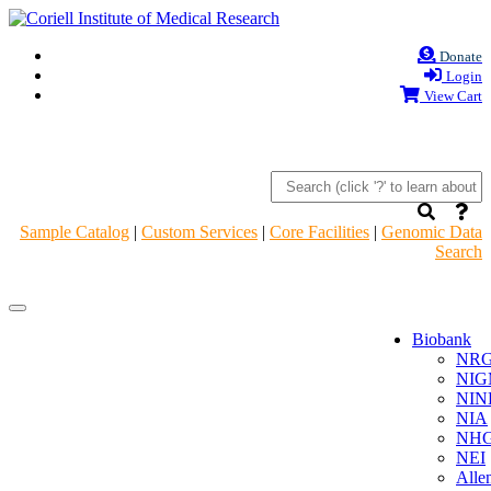
Donate
Login
View Cart
Sample Catalog
|
Custom Services
|
Core Facilities
|
Genomic Data
Search
Navigation
Navigation
Header
Header
Biobank
NR
NIG
NIN
NIA
NHG
NEI
Alle