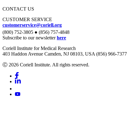
CONTACT US
CUSTOMER SERVICE
customerservice@coriell.org
(800) 752-3805 ● (856) 757-4848
Subscribe to our newsletter
here
Coriell Institute for Medical Research
403 Haddon Avenue Camden, NJ 08103, USA (856) 966-7377
Ⓒ 2026 Coriell Institute. All rights reserved.
Facebook
Linkedin
Youtube