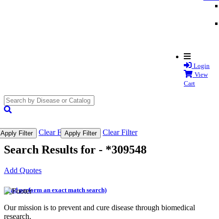
Login
View
Cart
search
submit
Clear Filter
Clear Filter
Apply Filter
Apply Filter
Search Results for -
*309548
Add Quotes
(and perform an exact match search)
Our mission is to prevent and cure disease through biomedical
research.