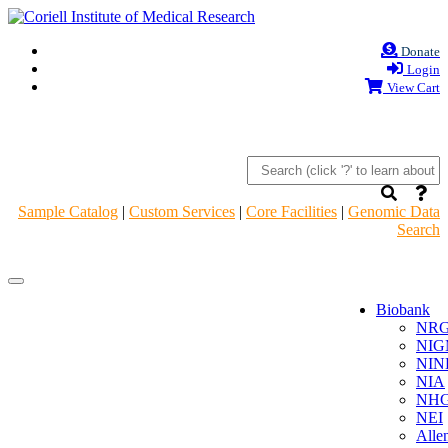
Donate
Login
View Cart
Sample Catalog
|
Custom Services
|
Core Facilities
|
Genomic Data
Search
Navigation
Navigation
Header
Header
Biobank
NR
NIG
NIN
NIA
NHG
NEI
Alle