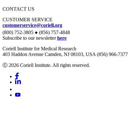
CONTACT US
CUSTOMER SERVICE
customerservice@coriell.org
(800) 752-3805 ● (856) 757-4848
Subscribe to our newsletter
here
Coriell Institute for Medical Research
403 Haddon Avenue Camden, NJ 08103, USA (856) 966-7377
Ⓒ 2026 Coriell Institute. All rights reserved.
Facebook
Linkedin
Youtube