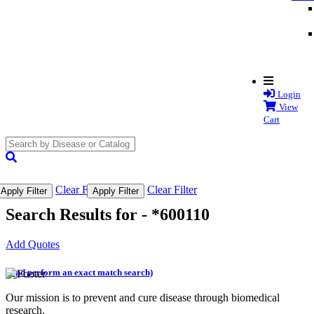
Login
View
Cart
search
submit
Clear Filter
Clear Filter
Apply Filter
Apply Filter
Search Results for -
*600110
Add Quotes
(and perform an exact match search)
Our mission is to prevent and cure disease through biomedical
research.