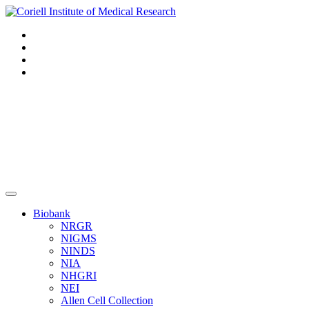
Navigation
Header
Biobank
NRGR
NIGMS
NINDS
NIA
NHGRI
NEI
Allen Cell Collection