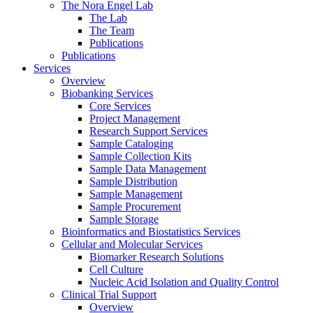
The Nora Engel Lab
The Lab
The Team
Publications
Publications
Services
Overview
Biobanking Services
Core Services
Project Management
Research Support Services
Sample Cataloging
Sample Collection Kits
Sample Data Management
Sample Distribution
Sample Management
Sample Procurement
Sample Storage
Bioinformatics and Biostatistics Services
Cellular and Molecular Services
Biomarker Research Solutions
Cell Culture
Nucleic Acid Isolation and Quality Control
Clinical Trial Support
Overview