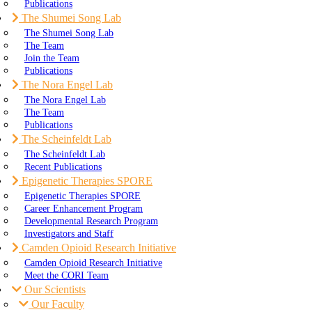
Publications
The Shumei Song Lab
The Shumei Song Lab
The Team
Join the Team
Publications
The Nora Engel Lab
The Nora Engel Lab
The Team
Publications
The Scheinfeldt Lab
The Scheinfeldt Lab
Recent Publications
Epigenetic Therapies SPORE
Epigenetic Therapies SPORE
Career Enhancement Program
Developmental Research Program
Investigators and Staff
Camden Opioid Research Initiative
Camden Opioid Research Initiative
Meet the CORI Team
Our Scientists
Our Faculty