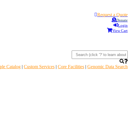
Request a Quote
Donate
Login
View Cart
le Catalog
|
Custom Services
|
Core Facilities
|
Genomic Data Search