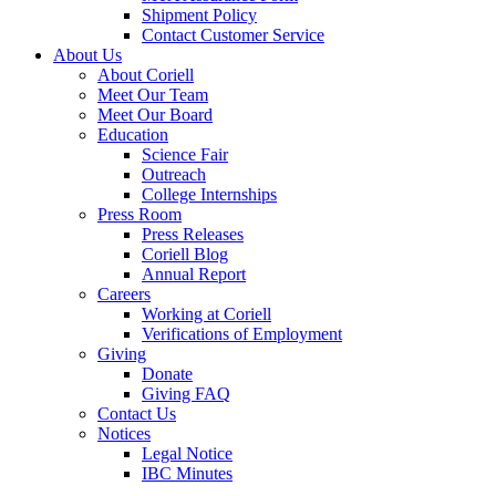
Shipment Policy
Contact Customer Service
About Us
About Coriell
Meet Our Team
Meet Our Board
Education
Science Fair
Outreach
College Internships
Press Room
Press Releases
Coriell Blog
Annual Report
Careers
Working at Coriell
Verifications of Employment
Giving
Donate
Giving FAQ
Contact Us
Notices
Legal Notice
IBC Minutes