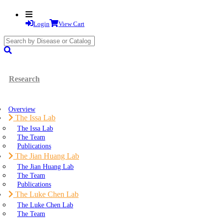
Login
View Cart
search
submit
Research
Overview
The Issa Lab
The Issa Lab
The Team
Publications
The Jian Huang Lab
The Jian Huang Lab
The Team
Publications
The Luke Chen Lab
The Luke Chen Lab
The Team