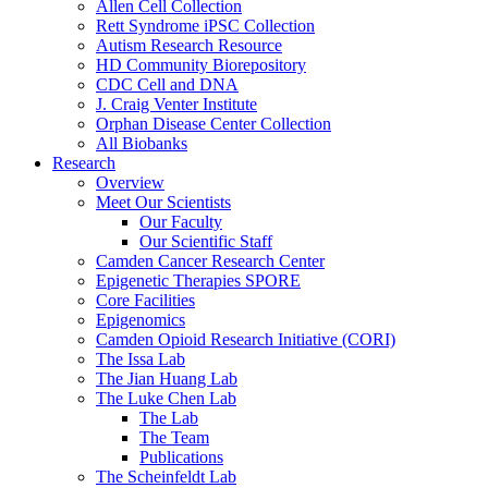
Allen Cell Collection
Rett Syndrome iPSC Collection
Autism Research Resource
HD Community Biorepository
CDC Cell and DNA
J. Craig Venter Institute
Orphan Disease Center Collection
All Biobanks
Research
Overview
Meet Our Scientists
Our Faculty
Our Scientific Staff
Camden Cancer Research Center
Epigenetic Therapies SPORE
Core Facilities
Epigenomics
Camden Opioid Research Initiative (CORI)
The Issa Lab
The Jian Huang Lab
The Luke Chen Lab
The Lab
The Team
Publications
The Scheinfeldt Lab