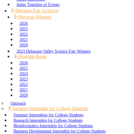
Judge Timeline of Events
Previous Fair Archives
Previous Winners
2026
2025
2022
2021
2020
2023 Delaware Valley Science Fair Winners
Program Book
2026
2025
2024
2023
2022
2021
2020
Outreach
Summer Internship for College Students
Summer Internships for College Students
Research Internship for College Students
Bioinformatics Internship for College Students
Business Development Internship for College Students