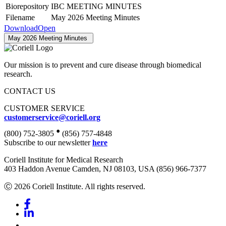
Biorepository
IBC MEETING MINUTES
Filename
May 2026 Meeting Minutes
Download
Open
May 2026 Meeting Minutes
Our mission is to prevent and cure disease through biomedical
research.
CONTACT US
CUSTOMER SERVICE
customerservice@coriell.org
•
(800) 752-3805
(856) 757-4848
Subscribe to our newsletter
here
Coriell Institute for Medical Research
403 Haddon Avenue Camden, NJ 08103, USA (856) 966-7377
Ⓒ 2026 Coriell Institute. All rights reserved.