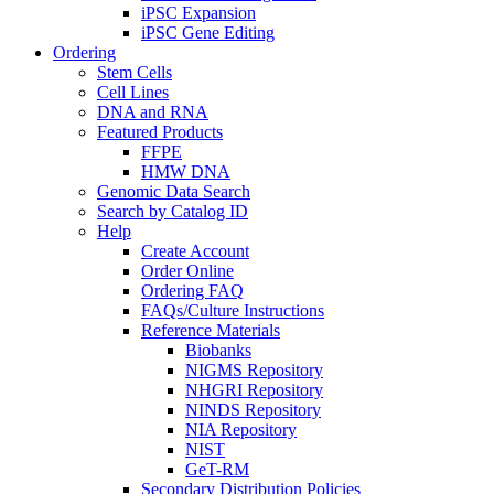
iPSC Expansion
iPSC Gene Editing
Ordering
Stem Cells
Cell Lines
DNA and RNA
Featured Products
FFPE
HMW DNA
Genomic Data Search
Search by Catalog ID
Help
Create Account
Order Online
Ordering FAQ
FAQs/Culture Instructions
Reference Materials
Biobanks
NIGMS Repository
NHGRI Repository
NINDS Repository
NIA Repository
NIST
GeT-RM
Secondary Distribution Policies