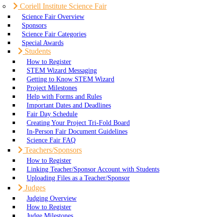
Coriell Institute Science Fair
Science Fair Overview
Sponsors
Science Fair Categories
Special Awards
Students
How to Register
STEM Wizard Messaging
Getting to Know STEM Wizard
Project Milestones
Help with Forms and Rules
Important Dates and Deadlines
Fair Day Schedule
Creating Your Project Tri-Fold Board
In-Person Fair Document Guidelines
Science Fair FAQ
Teachers/Sponsors
How to Register
Linking Teacher/Sponsor Account with Students
Uploading Files as a Teacher/Sponsor
Judges
Judging Overview
How to Register
Judge Milestones