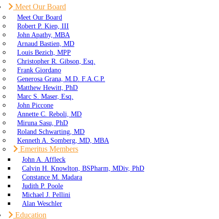
Meet Our Board
Meet Our Board
Robert P. Kiep, III
John Apathy, MBA
Arnaud Bastien, MD
Louis Bezich, MPP
Christopher R. Gibson, Esq.
Frank Giordano
Generosa Grana, M.D. F.A.C.P.
Matthew Hewitt, PhD
Marc S. Maser, Esq.
John Piccone
Annette C. Reboli, MD
Miruna Sasu, PhD
Roland Schwarting, MD
Kenneth A. Somberg, MD, MBA
Emeritus Members
John A. Affleck
Calvin H. Knowlton, BSPharm, MDiv, PhD
Constance M. Madara
Judith P. Poole
Michael J. Pellini
Alan Weschler
Education