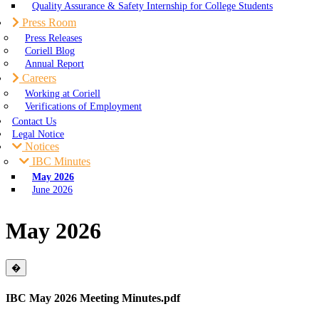
Quality Assurance & Safety Internship for College Students
Press Room
Press Releases
Coriell Blog
Annual Report
Careers
Working at Coriell
Verifications of Employment
Contact Us
Legal Notice
Notices
IBC Minutes
May 2026
June 2026
May 2026
Close
�
IBC May 2026 Meeting Minutes.pdf