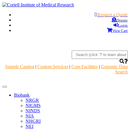
Request a Quote
Donate
Login
View Cart
Sample Catalog
|
Custom Services
|
Core Facilities
|
Genomic Data
Search
Navigation
Header
Biobank
NRGR
NIGMS
NINDS
NIA
NHGRI
NEI