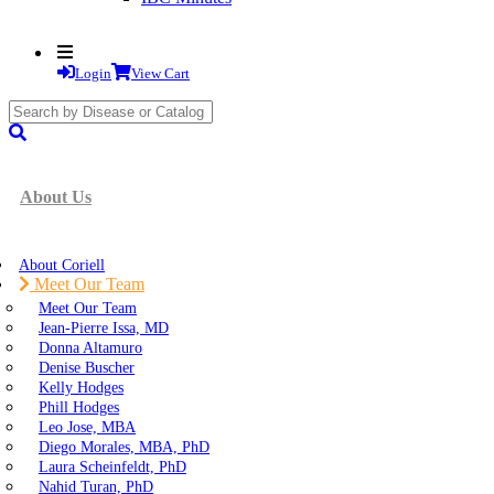
Login
View Cart
search
submit
About Us
About Coriell
Meet Our Team
Meet Our Team
Jean-Pierre Issa, MD
Donna Altamuro
Denise Buscher
Kelly Hodges
Phill Hodges
Leo Jose, MBA
Diego Morales, MBA, PhD
Laura Scheinfeldt, PhD
Nahid Turan, PhD