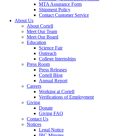
MTA Assurance Form
Shipment Policy
Contact Customer Service
About Us
About Coriell
Meet Our Team
Meet Our Board
Education
Science Fair
Outreach
College Internships
Press Room
Press Releases
Coriell Blog
Annual Report
Careers
Working at Coriell
Verifications of Employment
Giving
Donate
Giving FAQ
Contact Us
Notices
Legal Notice
IBC Minutes