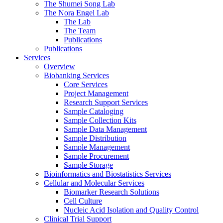
The Shumei Song Lab
The Nora Engel Lab
The Lab
The Team
Publications
Publications
Services
Overview
Biobanking Services
Core Services
Project Management
Research Support Services
Sample Cataloging
Sample Collection Kits
Sample Data Management
Sample Distribution
Sample Management
Sample Procurement
Sample Storage
Bioinformatics and Biostatistics Services
Cellular and Molecular Services
Biomarker Research Solutions
Cell Culture
Nucleic Acid Isolation and Quality Control
Clinical Trial Support