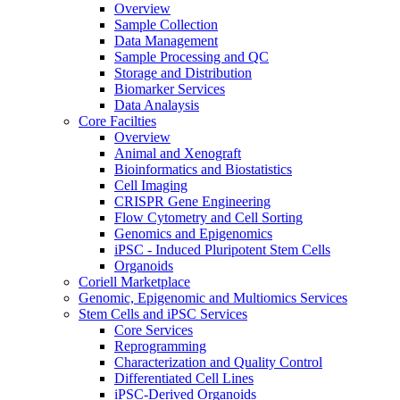
Overview
Sample Collection
Data Management
Sample Processing and QC
Storage and Distribution
Biomarker Services
Data Analaysis
Core Facilties
Overview
Animal and Xenograft
Bioinformatics and Biostatistics
Cell Imaging
CRISPR Gene Engineering
Flow Cytometry and Cell Sorting
Genomics and Epigenomics
iPSC - Induced Pluripotent Stem Cells
Organoids
Coriell Marketplace
Genomic, Epigenomic and Multiomics Services
Stem Cells and iPSC Services
Core Services
Reprogramming
Characterization and Quality Control
Differentiated Cell Lines
iPSC-Derived Organoids