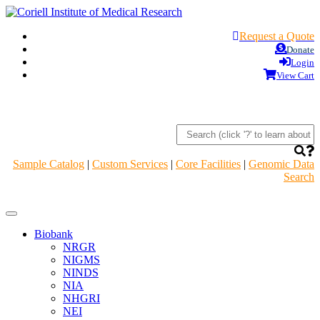
Request a Quote
Donate
Login
View Cart
Sample Catalog
|
Custom Services
|
Core Facilities
|
Genomic Data
Search
Navigation
Header
Biobank
NRGR
NIGMS
NINDS
NIA
NHGRI
NEI