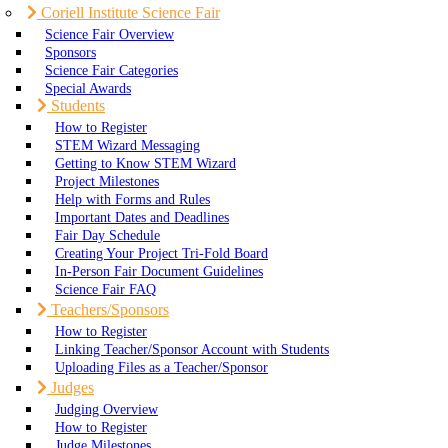
Coriell Institute Science Fair
Science Fair Overview
Sponsors
Science Fair Categories
Special Awards
Students
How to Register
STEM Wizard Messaging
Getting to Know STEM Wizard
Project Milestones
Help with Forms and Rules
Important Dates and Deadlines
Fair Day Schedule
Creating Your Project Tri-Fold Board
In-Person Fair Document Guidelines
Science Fair FAQ
Teachers/Sponsors
How to Register
Linking Teacher/Sponsor Account with Students
Uploading Files as a Teacher/Sponsor
Judges
Judging Overview
How to Register
Judge Milestones