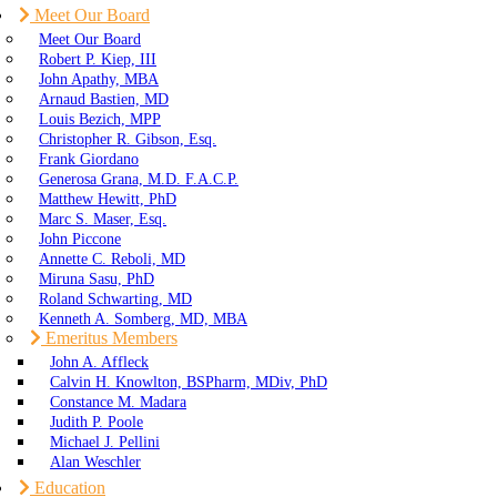
Meet Our Board
Meet Our Board
Robert P. Kiep, III
John Apathy, MBA
Arnaud Bastien, MD
Louis Bezich, MPP
Christopher R. Gibson, Esq.
Frank Giordano
Generosa Grana, M.D. F.A.C.P.
Matthew Hewitt, PhD
Marc S. Maser, Esq.
John Piccone
Annette C. Reboli, MD
Miruna Sasu, PhD
Roland Schwarting, MD
Kenneth A. Somberg, MD, MBA
Emeritus Members
John A. Affleck
Calvin H. Knowlton, BSPharm, MDiv, PhD
Constance M. Madara
Judith P. Poole
Michael J. Pellini
Alan Weschler
Education