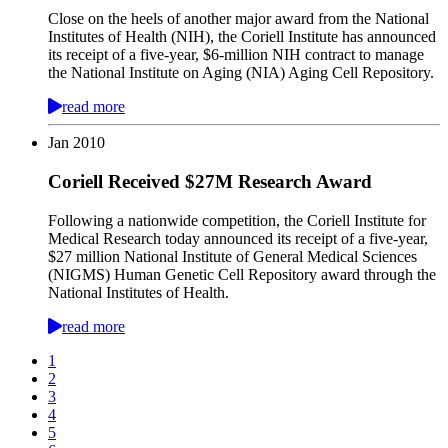
Close on the heels of another major award from the National
Institutes of Health (NIH), the Coriell Institute has announced
its receipt of a five-year, $6-million NIH contract to manage
the National Institute on Aging (NIA) Aging Cell Repository.
read more
Jan
2010
Coriell Received $27M Research Award
Following a nationwide competition, the Coriell Institute for
Medical Research today announced its receipt of a five-year,
$27 million National Institute of General Medical Sciences
(NIGMS) Human Genetic Cell Repository award through the
National Institutes of Health.
read more
1
2
3
4
5