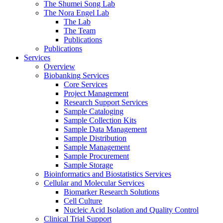
The Shumei Song Lab
The Nora Engel Lab
The Lab
The Team
Publications
Publications
Services
Overview
Biobanking Services
Core Services
Project Management
Research Support Services
Sample Cataloging
Sample Collection Kits
Sample Data Management
Sample Distribution
Sample Management
Sample Procurement
Sample Storage
Bioinformatics and Biostatistics Services
Cellular and Molecular Services
Biomarker Research Solutions
Cell Culture
Nucleic Acid Isolation and Quality Control
Clinical Trial Support