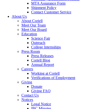
MTA Assurance Form
Shipment Policy
Contact Customer Service
About Us
About Coriell
Meet Our Team
Meet Our Board
Education
Science Fair
Outreach
College Internships
Press Room
Press Releases
Coriell Blog
Annual Report
Careers
Working at Coriell
Verifications of Employment
Giving
Donate
Giving FAQ
Contact Us
Notices
Legal Notice
IBC Minutes