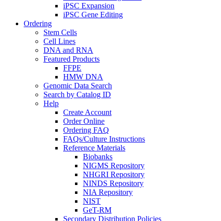
iPSC Expansion
iPSC Gene Editing
Ordering
Stem Cells
Cell Lines
DNA and RNA
Featured Products
FFPE
HMW DNA
Genomic Data Search
Search by Catalog ID
Help
Create Account
Order Online
Ordering FAQ
FAQs/Culture Instructions
Reference Materials
Biobanks
NIGMS Repository
NHGRI Repository
NINDS Repository
NIA Repository
NIST
GeT-RM
Secondary Distribution Policies