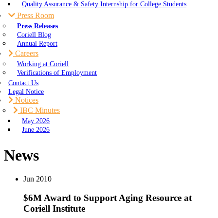
Quality Assurance & Safety Internship for College Students
Press Room
Press Releases
Coriell Blog
Annual Report
Careers
Working at Coriell
Verifications of Employment
Contact Us
Legal Notice
Notices
IBC Minutes
May 2026
June 2026
News
Jun
2010
$6M Award to Support Aging Resource at
Coriell Institute