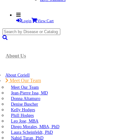
Login
View Cart
search
submit
About Us
About Coriell
Meet Our Team
Meet Our Team
Jean-Pierre Issa, MD
Donna Altamuro
Denise Buscher
Kelly Hodges
Phill Hodges
Leo Jose, MBA
Diego Morales, MBA, PhD
Laura Scheinfeldt, PhD
Nahid Turan, PhD