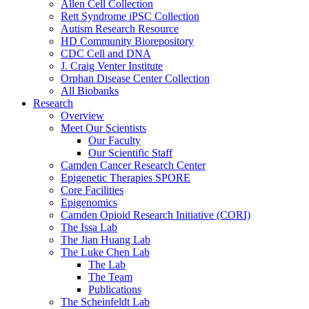
Allen Cell Collection
Rett Syndrome iPSC Collection
Autism Research Resource
HD Community Biorepository
CDC Cell and DNA
J. Craig Venter Institute
Orphan Disease Center Collection
All Biobanks
Research
Overview
Meet Our Scientists
Our Faculty
Our Scientific Staff
Camden Cancer Research Center
Epigenetic Therapies SPORE
Core Facilities
Epigenomics
Camden Opioid Research Initiative (CORI)
The Issa Lab
The Jian Huang Lab
The Luke Chen Lab
The Lab
The Team
Publications
The Scheinfeldt Lab