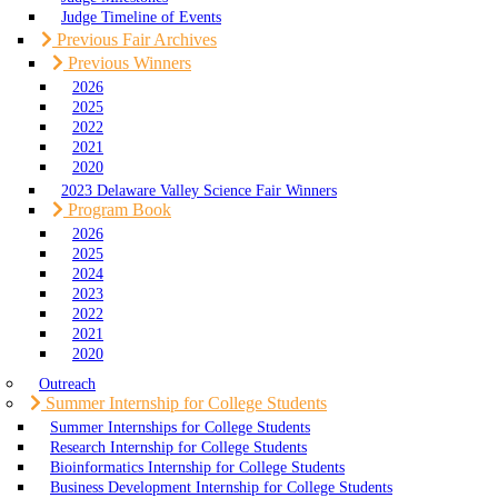
Judge Timeline of Events
Previous Fair Archives
Previous Winners
2026
2025
2022
2021
2020
2023 Delaware Valley Science Fair Winners
Program Book
2026
2025
2024
2023
2022
2021
2020
Outreach
Summer Internship for College Students
Summer Internships for College Students
Research Internship for College Students
Bioinformatics Internship for College Students
Business Development Internship for College Students