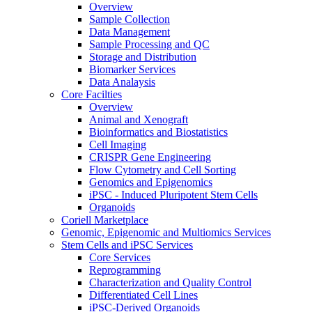
Overview
Sample Collection
Data Management
Sample Processing and QC
Storage and Distribution
Biomarker Services
Data Analaysis
Core Facilties
Overview
Animal and Xenograft
Bioinformatics and Biostatistics
Cell Imaging
CRISPR Gene Engineering
Flow Cytometry and Cell Sorting
Genomics and Epigenomics
iPSC - Induced Pluripotent Stem Cells
Organoids
Coriell Marketplace
Genomic, Epigenomic and Multiomics Services
Stem Cells and iPSC Services
Core Services
Reprogramming
Characterization and Quality Control
Differentiated Cell Lines
iPSC-Derived Organoids