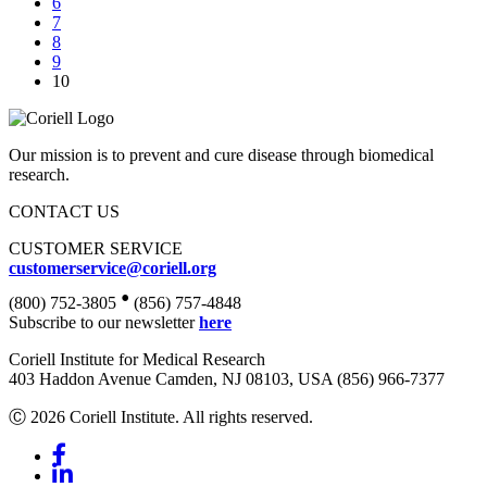
6
7
8
9
10
Our mission is to prevent and cure disease through biomedical
research.
CONTACT US
CUSTOMER SERVICE
customerservice@coriell.org
•
(800) 752-3805
(856) 757-4848
Subscribe to our newsletter
here
Coriell Institute for Medical Research
403 Haddon Avenue Camden, NJ 08103, USA (856) 966-7377
Ⓒ 2026 Coriell Institute. All rights reserved.