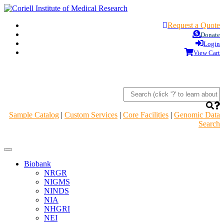
Request a Quote
Donate
Login
View Cart
Sample Catalog
|
Custom Services
|
Core Facilities
|
Genomic Data
Search
Navigation
Header
Biobank
NRGR
NIGMS
NINDS
NIA
NHGRI
NEI