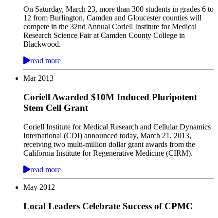
On Saturday, March 23, more than 300 students in grades 6 to
12 from Burlington, Camden and Gloucester counties will
compete in the 32nd Annual Coriell Institute for Medical
Research Science Fair at Camden County College in
Blackwood.
read more
Mar
2013
Coriell Awarded $10M Induced Pluripotent
Stem Cell Grant
Coriell Institute for Medical Research and Cellular Dynamics
International (CDI) announced today, March 21, 2013,
receiving two multi-million dollar grant awards from the
California Institute for Regenerative Medicine (CIRM).
read more
May
2012
Local Leaders Celebrate Success of CPMC