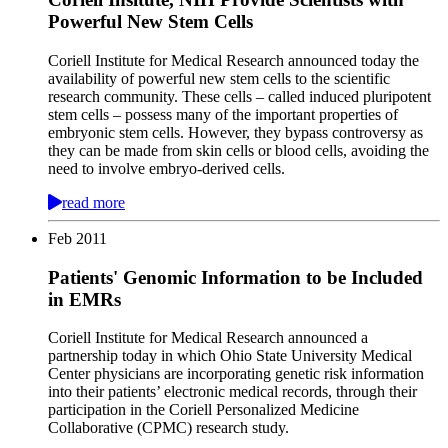
Powerful New Stem Cells
Coriell Institute for Medical Research announced today the
availability of powerful new stem cells to the scientific
research community. These cells – called induced pluripotent
stem cells – possess many of the important properties of
embryonic stem cells. However, they bypass controversy as
they can be made from skin cells or blood cells, avoiding the
need to involve embryo-derived cells.
read more
Feb
2011
Patients' Genomic Information to be Included
in EMRs
Coriell Institute for Medical Research announced a
partnership today in which Ohio State University Medical
Center physicians are incorporating genetic risk information
into their patients’ electronic medical records, through their
participation in the Coriell Personalized Medicine
Collaborative (CPMC) research study.