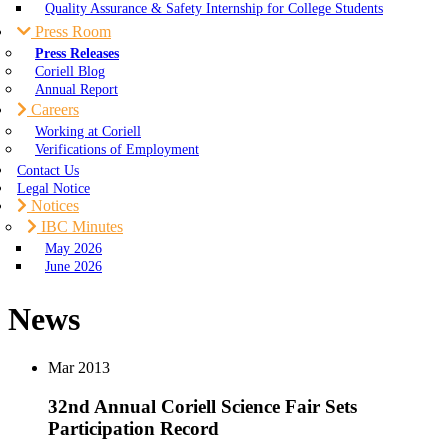
Quality Assurance & Safety Internship for College Students
Press Room
Press Releases
Coriell Blog
Annual Report
Careers
Working at Coriell
Verifications of Employment
Contact Us
Legal Notice
Notices
IBC Minutes
May 2026
June 2026
News
Mar
2013
32nd Annual Coriell Science Fair Sets
Participation Record