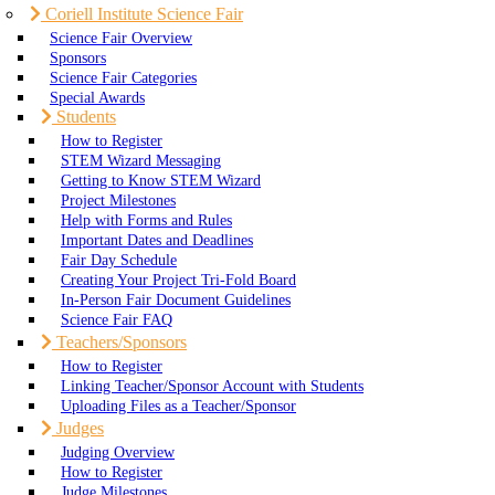
Coriell Institute Science Fair
Science Fair Overview
Sponsors
Science Fair Categories
Special Awards
Students
How to Register
STEM Wizard Messaging
Getting to Know STEM Wizard
Project Milestones
Help with Forms and Rules
Important Dates and Deadlines
Fair Day Schedule
Creating Your Project Tri-Fold Board
In-Person Fair Document Guidelines
Science Fair FAQ
Teachers/Sponsors
How to Register
Linking Teacher/Sponsor Account with Students
Uploading Files as a Teacher/Sponsor
Judges
Judging Overview
How to Register
Judge Milestones