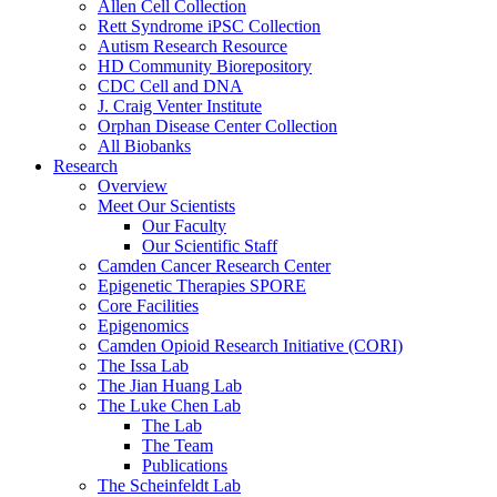
Allen Cell Collection
Rett Syndrome iPSC Collection
Autism Research Resource
HD Community Biorepository
CDC Cell and DNA
J. Craig Venter Institute
Orphan Disease Center Collection
All Biobanks
Research
Overview
Meet Our Scientists
Our Faculty
Our Scientific Staff
Camden Cancer Research Center
Epigenetic Therapies SPORE
Core Facilities
Epigenomics
Camden Opioid Research Initiative (CORI)
The Issa Lab
The Jian Huang Lab
The Luke Chen Lab
The Lab
The Team
Publications
The Scheinfeldt Lab