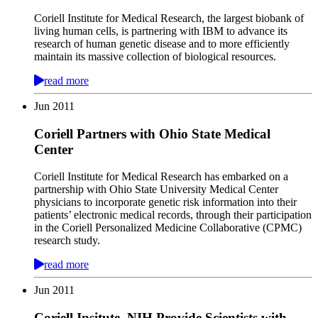
Coriell Institute for Medical Research, the largest biobank of
living human cells, is partnering with IBM to advance its
research of human genetic disease and to more efficiently
maintain its massive collection of biological resources.
read more
Jun
2011
Coriell Partners with Ohio State Medical
Center
Coriell Institute for Medical Research has embarked on a
partnership with Ohio State University Medical Center
physicians to incorporate genetic risk information into their
patients’ electronic medical records, through their participation
in the Coriell Personalized Medicine Collaborative (CPMC)
research study.
read more
Jun
2011
Coriell Insitute, NIH Provide Scientists with