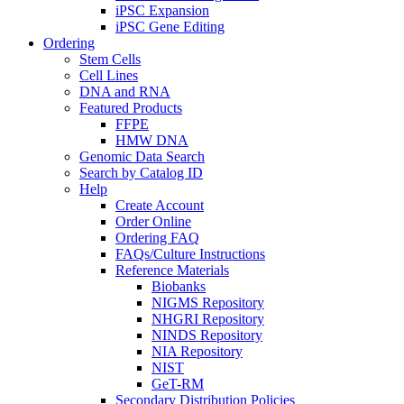
iPSC Expansion
iPSC Gene Editing
Ordering
Stem Cells
Cell Lines
DNA and RNA
Featured Products
FFPE
HMW DNA
Genomic Data Search
Search by Catalog ID
Help
Create Account
Order Online
Ordering FAQ
FAQs/Culture Instructions
Reference Materials
Biobanks
NIGMS Repository
NHGRI Repository
NINDS Repository
NIA Repository
NIST
GeT-RM
Secondary Distribution Policies