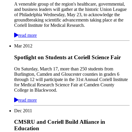
A venerable group of the region's healthcare, governmental,
and business leaders will gather at the historic Union League
of Philadelphia Wednesday, May 23, to acknowledge the
groundbreaking scientific advancements taking place at the
Coriell Institute for Medical Research.
read more
Mar
2012
Spotlight on Students at Coriell Science Fair
On Saturday, March 17, more than 250 students from
Burlington, Camden and Gloucester counties in grades 6
through 12 will participate in the 31st Annual Coriell Institute
for Medical Research Science Fair at Camden County
College in Blackwood.
read more
Dec
2011
CMSRU and Coriell Build Alliance in
Education