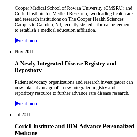
Cooper Medical School of Rowan University (CMSRU) and
Coriell Institute for Medical Research, two leading healthcare
and research institutions on The Cooper Health Sciences
Campus in Camden, NJ, recently signed a formal agreement
to establish a medical education affiliation.
read more
Nov
2011
A Newly Integrated Disease Registry and
Repository
Patient advocacy organizations and research investigators can
now take advantage of a new integrated registry and
repository resource to further advance rare disease research.
read more
Jul
2011
Coriell Institute and IBM Advance Personalized
Medicine