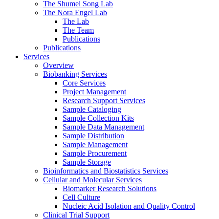
The Shumei Song Lab
The Nora Engel Lab
The Lab
The Team
Publications
Publications
Services
Overview
Biobanking Services
Core Services
Project Management
Research Support Services
Sample Cataloging
Sample Collection Kits
Sample Data Management
Sample Distribution
Sample Management
Sample Procurement
Sample Storage
Bioinformatics and Biostatistics Services
Cellular and Molecular Services
Biomarker Research Solutions
Cell Culture
Nucleic Acid Isolation and Quality Control
Clinical Trial Support