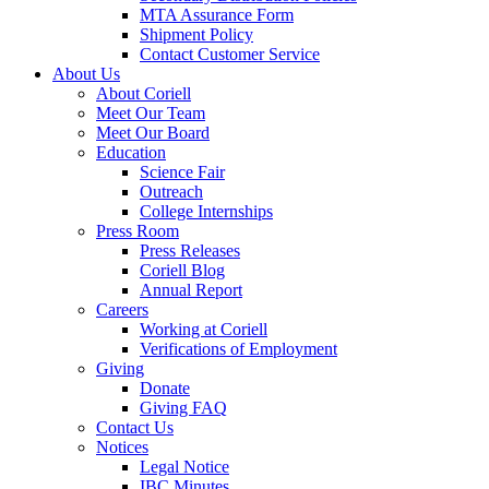
MTA Assurance Form
Shipment Policy
Contact Customer Service
About Us
About Coriell
Meet Our Team
Meet Our Board
Education
Science Fair
Outreach
College Internships
Press Room
Press Releases
Coriell Blog
Annual Report
Careers
Working at Coriell
Verifications of Employment
Giving
Donate
Giving FAQ
Contact Us
Notices
Legal Notice
IBC Minutes