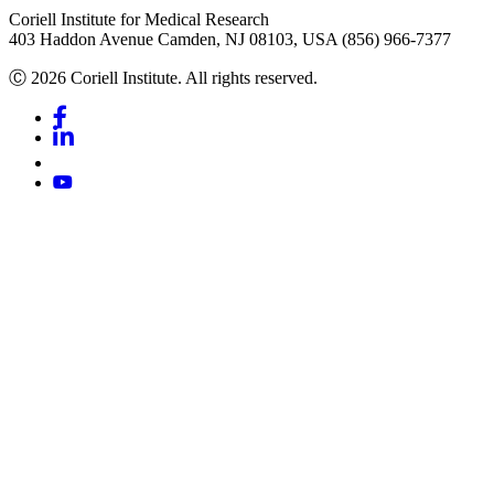
Coriell Institute for Medical Research
403 Haddon Avenue Camden, NJ 08103, USA (856) 966-7377
Ⓒ 2026 Coriell Institute. All rights reserved.