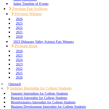
Judge Timeline of Events
Previous Fair Archives
Previous Winners
2026
2025
2022
2021
2020
2023 Delaware Valley Science Fair Winners
Program Book
2026
2025
2024
2023
2022
2021
2020
Outreach
Summer Internship for College Students
Summer Internships for College Students
Research Internship for College Students
Bioinformatics Internship for College Students
Business Development Internship for College Students