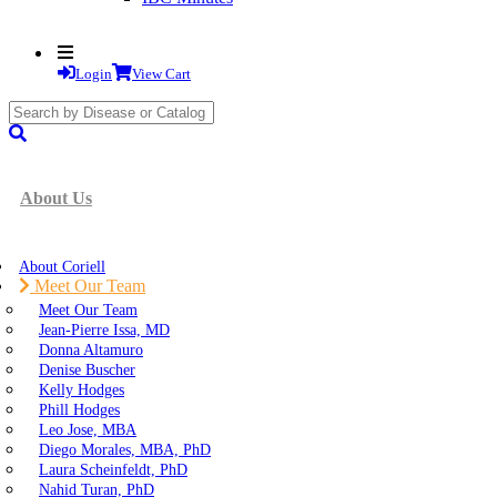
Login
View Cart
search
submit
About Us
About Coriell
Meet Our Team
Meet Our Team
Jean-Pierre Issa, MD
Donna Altamuro
Denise Buscher
Kelly Hodges
Phill Hodges
Leo Jose, MBA
Diego Morales, MBA, PhD
Laura Scheinfeldt, PhD
Nahid Turan, PhD