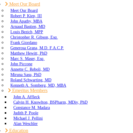
Meet Our Board
Meet Our Board
Robert P. Kiep, III
John Apathy, MBA
Arnaud Bastien, MD
Louis Bezich, MPP
Christopher R. Gibson, Esq.
Frank Giordano
Generosa Grana, M.D. F.A.C.P.
Matthew Hewitt, PhD
Marc S. Maser, Esq.
John Piccone
Annette C. Reboli, MD
Miruna Sasu, PhD
Roland Schwarting, MD
Kenneth A. Somberg, MD, MBA
Emeritus Members
John A. Affleck
Calvin H. Knowlton, BSPharm, MDiv, PhD
Constance M. Madara
Judith P. Poole
Michael J. Pellini
Alan Weschler
Education