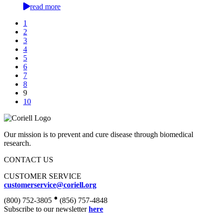
read more
1
2
3
4
5
6
7
8
9
10
Our mission is to prevent and cure disease through biomedical
research.
CONTACT US
CUSTOMER SERVICE
customerservice@coriell.org
•
(800) 752-3805
(856) 757-4848
Subscribe to our newsletter
here