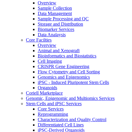
Overview
Sample Collection
Data Management
Sample Processing and QC
Storage and Distribution
Biomarker Services
Data Analaysis
Core Facilties
Overview
Animal and Xenograft
Bioinformatics and Biostatistics
Cell Imaging
CRISPR Gene Engineering
Flow Cytometry and Cell Sorting
Genomics and Epigenomics
iPSC - Induced Pluripotent Stem Cells
Organoids
Coriell Marketplace
Genomic, Epigenomic and Multiomics Services
Stem Cells and iPSC Services
Core Services
Reprogramming
Characterization and Quality Control
Differentiated Cell Lines
iPSC-Derived Organoids