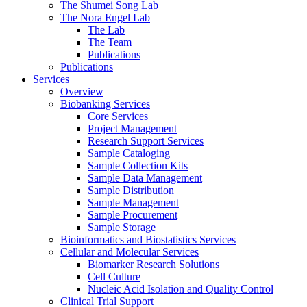
The Shumei Song Lab
The Nora Engel Lab
The Lab
The Team
Publications
Publications
Services
Overview
Biobanking Services
Core Services
Project Management
Research Support Services
Sample Cataloging
Sample Collection Kits
Sample Data Management
Sample Distribution
Sample Management
Sample Procurement
Sample Storage
Bioinformatics and Biostatistics Services
Cellular and Molecular Services
Biomarker Research Solutions
Cell Culture
Nucleic Acid Isolation and Quality Control
Clinical Trial Support