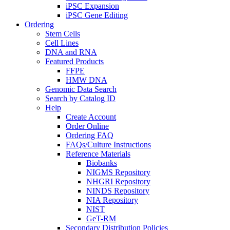
iPSC Expansion
iPSC Gene Editing
Ordering
Stem Cells
Cell Lines
DNA and RNA
Featured Products
FFPE
HMW DNA
Genomic Data Search
Search by Catalog ID
Help
Create Account
Order Online
Ordering FAQ
FAQs/Culture Instructions
Reference Materials
Biobanks
NIGMS Repository
NHGRI Repository
NINDS Repository
NIA Repository
NIST
GeT-RM
Secondary Distribution Policies