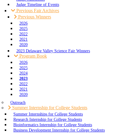
Judge Timeline of Events
Previous Fair Archives
Previous Winners
2026
2025
2022
2021
2020
2023 Delaware Valley Science Fair Winners
Program Book
2026
2025
2024
2023
2022
2021
2020
Outreach
Summer Internship for College Students
Summer Internships for College Students
Research Internship for College Students
Bioinformatics Internship for College Students
Business Development Internship for College Students