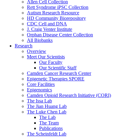
Allen Cell Collection
Rett Syndrome iPSC Collection
Autism Research Resource
HD Community Biorepository
CDC Cell and DNA
J. Craig Venter Institute
Orphan Disease Center Collection
All Biobanks
Research
Overview
Meet Our Scientists
Our Faculty
Our Scientific Staff
Camden Cancer Research Center
Epigenetic Therapies SPORE
Core Facilities
Epigenomics
Camden Opioid Research Initiative (CORI)
The Issa Lab
The Jian Huang Lab
The Luke Chen Lab
The Lab
The Team
Publications
The Scheinfeldt Lab