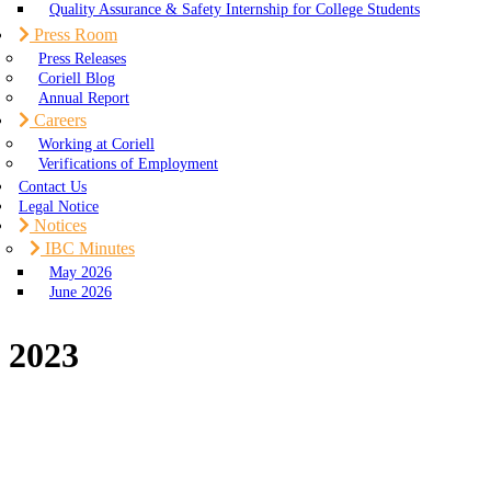
Quality Assurance & Safety Internship for College Students
Press Room
Press Releases
Coriell Blog
Annual Report
Careers
Working at Coriell
Verifications of Employment
Contact Us
Legal Notice
Notices
IBC Minutes
May 2026
June 2026
2023