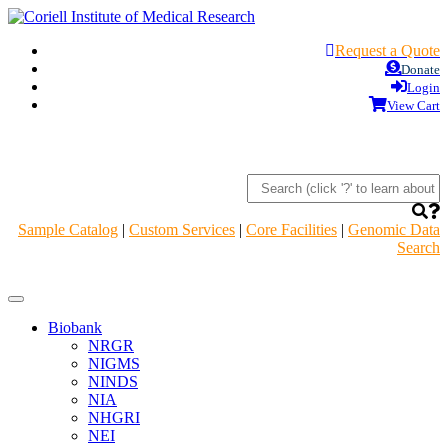
Request a Quote
Donate
Login
View Cart
Sample Catalog
|
Custom Services
|
Core Facilities
|
Genomic Data
Search
Navigation
Header
Biobank
NRGR
NIGMS
NINDS
NIA
NHGRI
NEI