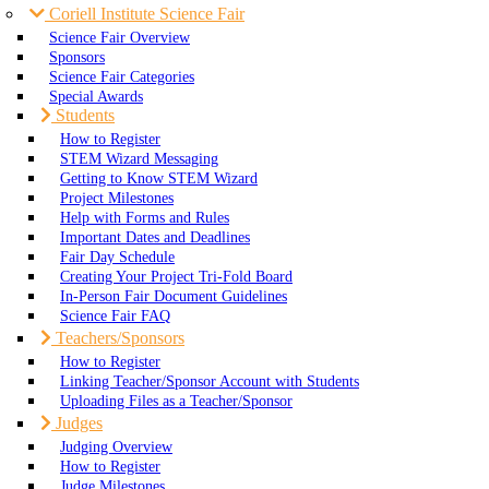
Coriell Institute Science Fair
Science Fair Overview
Sponsors
Science Fair Categories
Special Awards
Students
How to Register
STEM Wizard Messaging
Getting to Know STEM Wizard
Project Milestones
Help with Forms and Rules
Important Dates and Deadlines
Fair Day Schedule
Creating Your Project Tri-Fold Board
In-Person Fair Document Guidelines
Science Fair FAQ
Teachers/Sponsors
How to Register
Linking Teacher/Sponsor Account with Students
Uploading Files as a Teacher/Sponsor
Judges
Judging Overview
How to Register
Judge Milestones