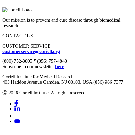
Our mission is to prevent and cure disease through biomedical
research.
CONTACT US
CUSTOMER SERVICE
customerservice@coriell.org
•
(800) 752-3805
(856) 757-4848
Subscribe to our newsletter
here
Coriell Institute for Medical Research
403 Haddon Avenue Camden, NJ 08103, USA (856) 966-7377
Ⓒ 2026 Coriell Institute. All rights reserved.