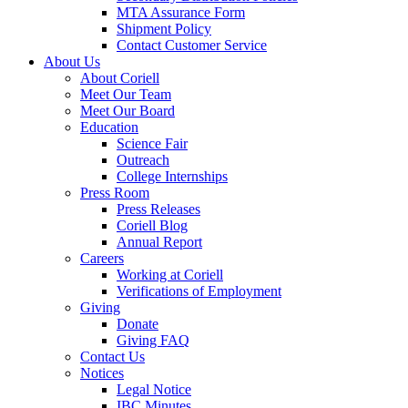
MTA Assurance Form
Shipment Policy
Contact Customer Service
About Us
About Coriell
Meet Our Team
Meet Our Board
Education
Science Fair
Outreach
College Internships
Press Room
Press Releases
Coriell Blog
Annual Report
Careers
Working at Coriell
Verifications of Employment
Giving
Donate
Giving FAQ
Contact Us
Notices
Legal Notice
IBC Minutes