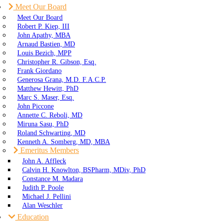
Meet Our Board
Meet Our Board
Robert P. Kiep, III
John Apathy, MBA
Arnaud Bastien, MD
Louis Bezich, MPP
Christopher R. Gibson, Esq.
Frank Giordano
Generosa Grana, M.D. F.A.C.P.
Matthew Hewitt, PhD
Marc S. Maser, Esq.
John Piccone
Annette C. Reboli, MD
Miruna Sasu, PhD
Roland Schwarting, MD
Kenneth A. Somberg, MD, MBA
Emeritus Members
John A. Affleck
Calvin H. Knowlton, BSPharm, MDiv, PhD
Constance M. Madara
Judith P. Poole
Michael J. Pellini
Alan Weschler
Education