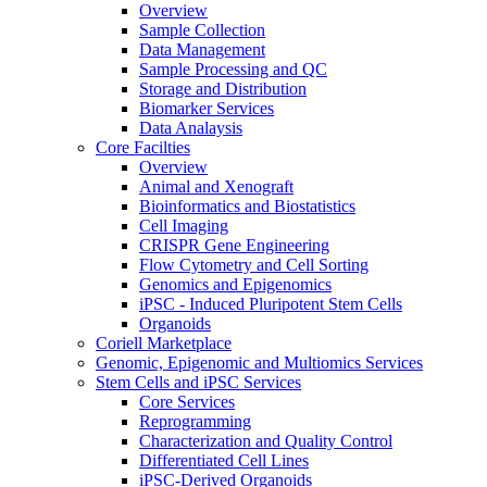
Overview
Sample Collection
Data Management
Sample Processing and QC
Storage and Distribution
Biomarker Services
Data Analaysis
Core Facilties
Overview
Animal and Xenograft
Bioinformatics and Biostatistics
Cell Imaging
CRISPR Gene Engineering
Flow Cytometry and Cell Sorting
Genomics and Epigenomics
iPSC - Induced Pluripotent Stem Cells
Organoids
Coriell Marketplace
Genomic, Epigenomic and Multiomics Services
Stem Cells and iPSC Services
Core Services
Reprogramming
Characterization and Quality Control
Differentiated Cell Lines
iPSC-Derived Organoids