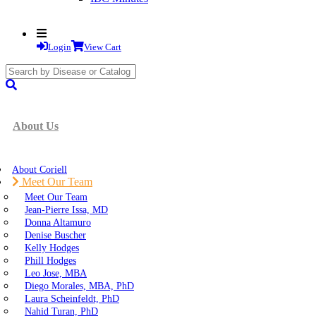
Login
View Cart
search
submit
About Us
About Coriell
Meet Our Team
Meet Our Team
Jean-Pierre Issa, MD
Donna Altamuro
Denise Buscher
Kelly Hodges
Phill Hodges
Leo Jose, MBA
Diego Morales, MBA, PhD
Laura Scheinfeldt, PhD
Nahid Turan, PhD