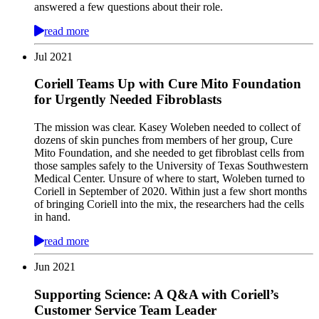
answered a few questions about their role.
read more
Jul
2021
Coriell Teams Up with Cure Mito Foundation
for Urgently Needed Fibroblasts
The mission was clear. Kasey Woleben needed to collect of
dozens of skin punches from members of her group, Cure
Mito Foundation, and she needed to get fibroblast cells from
those samples safely to the University of Texas Southwestern
Medical Center. Unsure of where to start, Woleben turned to
Coriell in September of 2020. Within just a few short months
of bringing Coriell into the mix, the researchers had the cells
in hand.
read more
Jun
2021
Supporting Science: A Q&A with Coriell’s
Customer Service Team Leader