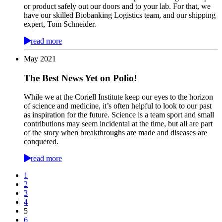
or product safely out our doors and to your lab. For that, we
have our skilled Biobanking Logistics team, and our shipping
expert, Tom Schneider.
read more
May
2021
The Best News Yet on Polio!
While we at the Coriell Institute keep our eyes to the horizon
of science and medicine, it’s often helpful to look to our past
as inspiration for the future. Science is a team sport and small
contributions may seem incidental at the time, but all are part
of the story when breakthroughs are made and diseases are
conquered.
read more
1
2
3
4
5
6