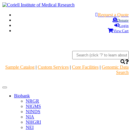
Request a Quote
Donate
Login
View Cart
Sample Catalog
|
Custom Services
|
Core Facilities
|
Genomic Data
Search
Navigation
Header
Biobank
NRGR
NIGMS
NINDS
NIA
NHGRI
NEI