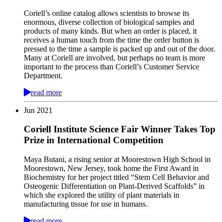
Coriell’s online catalog allows scientists to browse its
enormous, diverse collection of biological samples and
products of many kinds. But when an order is placed, it
receives a human touch from the time the order button is
pressed to the time a sample is packed up and out of the door.
Many at Coriell are involved, but perhaps no team is more
important to the process than Coriell’s Customer Service
Department.
read more
Jun
2021
Coriell Institute Science Fair Winner Takes Top
Prize in International Competition
Maya Butani, a rising senior at Moorestown High School in
Moorestown, New Jersey, took home the First Award in
Biochemistry for her project titled “Stem Cell Behavior and
Osteogenic Differentiation on Plant-Derived Scaffolds” in
which she explored the utility of plant materials in
manufacturing tissue for use in humans.
read more