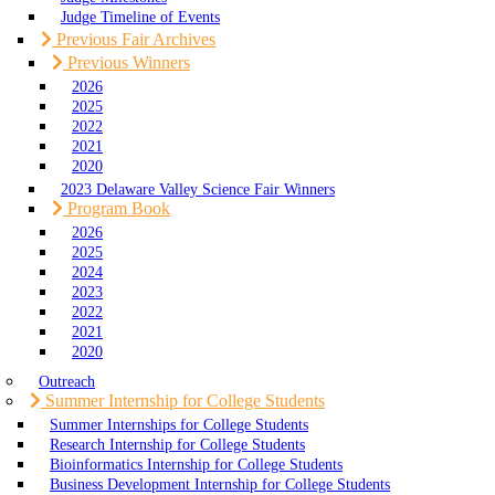
Judge Timeline of Events
Previous Fair Archives
Previous Winners
2026
2025
2022
2021
2020
2023 Delaware Valley Science Fair Winners
Program Book
2026
2025
2024
2023
2022
2021
2020
Outreach
Summer Internship for College Students
Summer Internships for College Students
Research Internship for College Students
Bioinformatics Internship for College Students
Business Development Internship for College Students