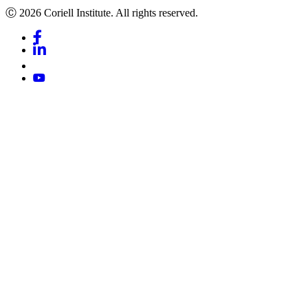
Ⓒ 2026 Coriell Institute. All rights reserved.