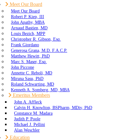
Meet Our Board
Meet Our Board
Robert P. Kiep, III
John Apathy, MBA
Arnaud Bastien, MD
Louis Bezich, MPP
Christopher R. Gibson, Esq.
Frank Giordano
Generosa Grana, M.D. F.A.C.P.
Matthew Hewitt, PhD
Marc S. Maser, Esq.
John Piccone
Annette C. Reboli, MD
Miruna Sasu, PhD
Roland Schwarting, MD
Kenneth A. Somberg, MD, MBA
Emeritus Members
John A. Affleck
Calvin H. Knowlton, BSPharm, MDiv, PhD
Constance M. Madara
Judith P. Poole
Michael J. Pellini
Alan Weschler
Education