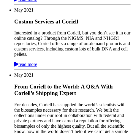
May
2021
Custom Services at Coriell
Interested in a product from Coriell, but you don’t see it in our
online catalog? Through the NIGMS, NIA and NHGRI
repositories, Coriell offers a range of on-demand products and
custom services, including custom lots of bulk DNA and cell
pellets.
read more
May
2021
From Coriell to the World: A Q&A With
Coriell’s Shipping Expert
For decades, Coriell has supplied the world’s scientists with
the biosamples necessary for their research. We built the
collections under our roof in collaboration with federal and
private partners and have earned a reputation for offering
biosamples of only the highest quality. But all the scientific
know-how in the world doesn’t help if we can’t get a sample