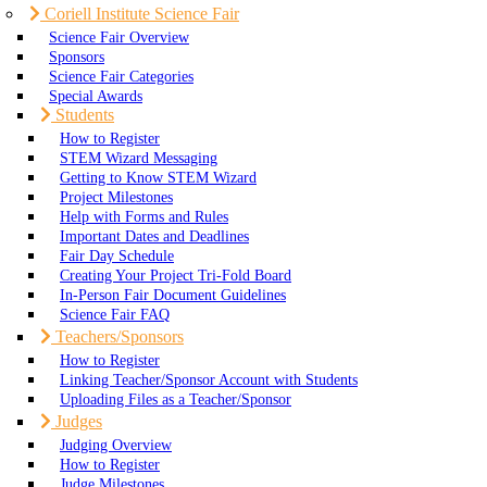
Coriell Institute Science Fair
Science Fair Overview
Sponsors
Science Fair Categories
Special Awards
Students
How to Register
STEM Wizard Messaging
Getting to Know STEM Wizard
Project Milestones
Help with Forms and Rules
Important Dates and Deadlines
Fair Day Schedule
Creating Your Project Tri-Fold Board
In-Person Fair Document Guidelines
Science Fair FAQ
Teachers/Sponsors
How to Register
Linking Teacher/Sponsor Account with Students
Uploading Files as a Teacher/Sponsor
Judges
Judging Overview
How to Register
Judge Milestones