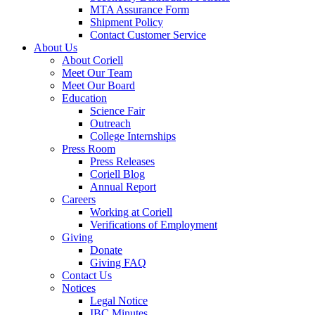
MTA Assurance Form
Shipment Policy
Contact Customer Service
About Us
About Coriell
Meet Our Team
Meet Our Board
Education
Science Fair
Outreach
College Internships
Press Room
Press Releases
Coriell Blog
Annual Report
Careers
Working at Coriell
Verifications of Employment
Giving
Donate
Giving FAQ
Contact Us
Notices
Legal Notice
IBC Minutes