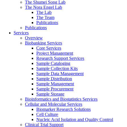
The Shumei Song Lab
The Nora Engel Lab
The Lab
The Team
Publications
Publications
Services
Overview
Biobanking Services
Core Services
Project Management
Research Support Services
Sample Cataloging
Sample Collection Kits
Sample Data Management
Sample Distribution
Sample Management
Sample Procurement
Sample Storage
Bioinformatics and Biostatistics Services
Cellular and Molecular Services
Biomarker Research Solutions
Cell Culture
Nucleic Acid Isolation and Quality Control
Clinical Trial Support