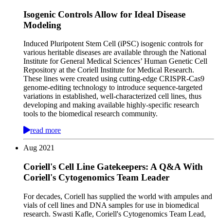
Isogenic Controls Allow for Ideal Disease
Modeling
Induced Pluripotent Stem Cell (iPSC) isogenic controls for
various heritable diseases are available through the National
Institute for General Medical Sciences’ Human Genetic Cell
Repository at the Coriell Institute for Medical Research.
These lines were created using cutting-edge CRISPR-Cas9
genome-editing technology to introduce sequence-targeted
variations in established, well-characterized cell lines, thus
developing and making available highly-specific research
tools to the biomedical research community.
read more
Aug
2021
Coriell's Cell Line Gatekeepers: A Q&A With
Coriell's Cytogenomics Team Leader
For decades, Coriell has supplied the world with ampules and
vials of cell lines and DNA samples for use in biomedical
research. Swasti Kafle, Coriell's Cytogenomics Team Lead,