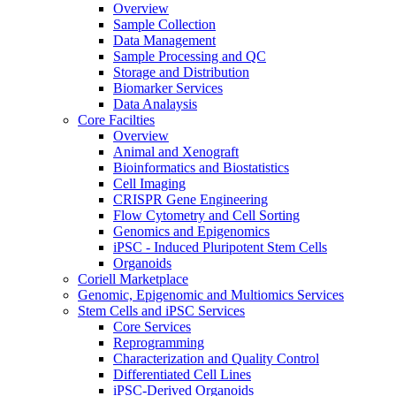
Overview
Sample Collection
Data Management
Sample Processing and QC
Storage and Distribution
Biomarker Services
Data Analaysis
Core Facilties
Overview
Animal and Xenograft
Bioinformatics and Biostatistics
Cell Imaging
CRISPR Gene Engineering
Flow Cytometry and Cell Sorting
Genomics and Epigenomics
iPSC - Induced Pluripotent Stem Cells
Organoids
Coriell Marketplace
Genomic, Epigenomic and Multiomics Services
Stem Cells and iPSC Services
Core Services
Reprogramming
Characterization and Quality Control
Differentiated Cell Lines
iPSC-Derived Organoids