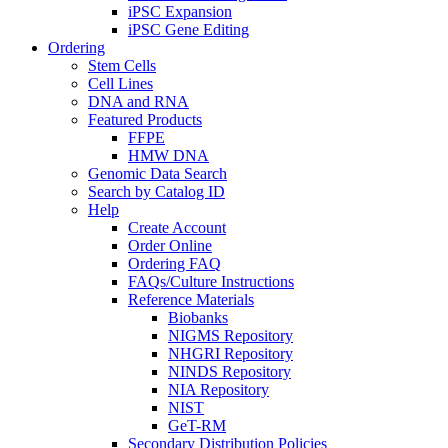
iPSC Expansion
iPSC Gene Editing
Ordering
Stem Cells
Cell Lines
DNA and RNA
Featured Products
FFPE
HMW DNA
Genomic Data Search
Search by Catalog ID
Help
Create Account
Order Online
Ordering FAQ
FAQs/Culture Instructions
Reference Materials
Biobanks
NIGMS Repository
NHGRI Repository
NINDS Repository
NIA Repository
NIST
GeT-RM
Secondary Distribution Policies