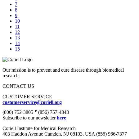
7
8
9
10
11
12
13
14
15
Our mission is to prevent and cure disease through biomedical
research.
CONTACT US
CUSTOMER SERVICE
customerservice@coriell.org
•
(800) 752-3805
(856) 757-4848
Subscribe to our newsletter
here
Coriell Institute for Medical Research
403 Haddon Avenue Camden, NJ 08103, USA (856) 966-7377