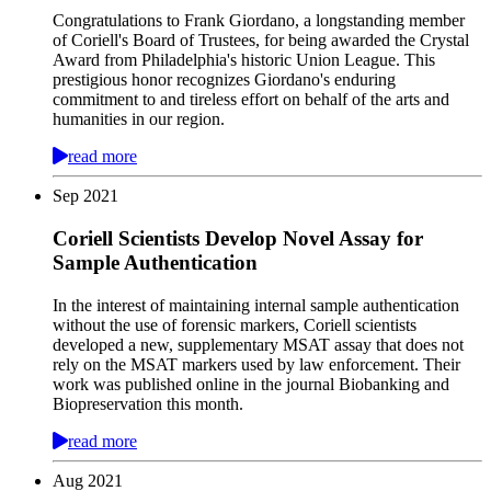
Congratulations to Frank Giordano, a longstanding member
of Coriell's Board of Trustees, for being awarded the Crystal
Award from Philadelphia's historic Union League. This
prestigious honor recognizes Giordano's enduring
commitment to and tireless effort on behalf of the arts and
humanities in our region.
read more
Sep
2021
Coriell Scientists Develop Novel Assay for
Sample Authentication
In the interest of maintaining internal sample authentication
without the use of forensic markers, Coriell scientists
developed a new, supplementary MSAT assay that does not
rely on the MSAT markers used by law enforcement. Their
work was published online in the journal Biobanking and
Biopreservation this month.
read more
Aug
2021