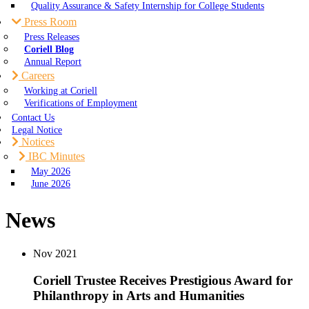
Quality Assurance & Safety Internship for College Students
Press Room
Press Releases
Coriell Blog
Annual Report
Careers
Working at Coriell
Verifications of Employment
Contact Us
Legal Notice
Notices
IBC Minutes
May 2026
June 2026
News
Nov
2021
Coriell Trustee Receives Prestigious Award for
Philanthropy in Arts and Humanities