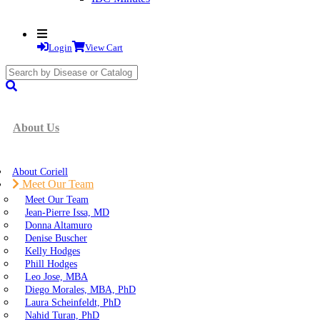
Login
View Cart
search
submit
About Us
About Coriell
Meet Our Team
Meet Our Team
Jean-Pierre Issa, MD
Donna Altamuro
Denise Buscher
Kelly Hodges
Phill Hodges
Leo Jose, MBA
Diego Morales, MBA, PhD
Laura Scheinfeldt, PhD
Nahid Turan, PhD