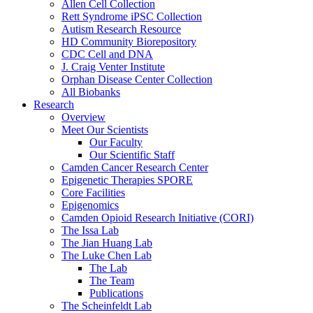
Allen Cell Collection
Rett Syndrome iPSC Collection
Autism Research Resource
HD Community Biorepository
CDC Cell and DNA
J. Craig Venter Institute
Orphan Disease Center Collection
All Biobanks
Research
Overview
Meet Our Scientists
Our Faculty
Our Scientific Staff
Camden Cancer Research Center
Epigenetic Therapies SPORE
Core Facilities
Epigenomics
Camden Opioid Research Initiative (CORI)
The Issa Lab
The Jian Huang Lab
The Luke Chen Lab
The Lab
The Team
Publications
The Scheinfeldt Lab