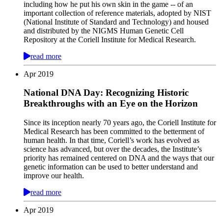
including how he put his own skin in the game -- of an
important collection of reference materials, adopted by NIST
(National Institute of Standard and Technology) and housed
and distributed by the NIGMS Human Genetic Cell
Repository at the Coriell Institute for Medical Research.
read more
Apr
2019
National DNA Day: Recognizing Historic
Breakthroughs with an Eye on the Horizon
Since its inception nearly 70 years ago, the Coriell Institute for
Medical Research has been committed to the betterment of
human health. In that time, Coriell’s work has evolved as
science has advanced, but over the decades, the Institute’s
priority has remained centered on DNA and the ways that our
genetic information can be used to better understand and
improve our health.
read more
Apr
2019