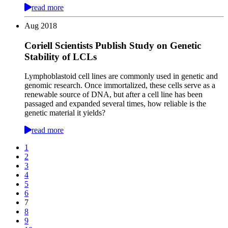
read more
Aug
2018
Coriell Scientists Publish Study on Genetic
Stability of LCLs
Lymphoblastoid cell lines are commonly used in genetic and
genomic research. Once immortalized, these cells serve as a
renewable source of DNA, but after a cell line has been
passaged and expanded several times, how reliable is the
genetic material it yields?
read more
1
2
3
4
5
6
7
8
9