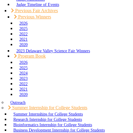
Judge Timeline of Events
Previous Fair Archives
Previous Winners
2026
2025
2022
2021
2020
2023 Delaware Valley Science Fair Winners
Program Book
2026
2025
2024
2023
2022
2021
2020
Outreach
Summer Internship for College Students
Summer Internships for College Students
Research Internship for College Students
Bioinformatics Internship for College Students
Business Development Internship for College Students