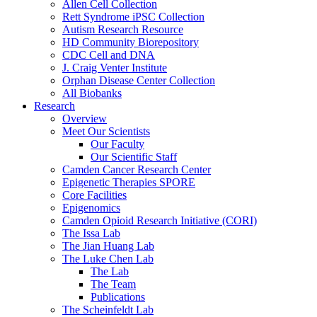
Allen Cell Collection
Rett Syndrome iPSC Collection
Autism Research Resource
HD Community Biorepository
CDC Cell and DNA
J. Craig Venter Institute
Orphan Disease Center Collection
All Biobanks
Research
Overview
Meet Our Scientists
Our Faculty
Our Scientific Staff
Camden Cancer Research Center
Epigenetic Therapies SPORE
Core Facilities
Epigenomics
Camden Opioid Research Initiative (CORI)
The Issa Lab
The Jian Huang Lab
The Luke Chen Lab
The Lab
The Team
Publications
The Scheinfeldt Lab