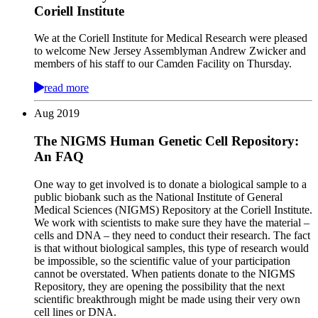
Coriell Institute
We at the Coriell Institute for Medical Research were pleased
to welcome New Jersey Assemblyman Andrew Zwicker and
members of his staff to our Camden Facility on Thursday.
read more
Aug
2019
The NIGMS Human Genetic Cell Repository:
An FAQ
One way to get involved is to donate a biological sample to a
public biobank such as the National Institute of General
Medical Sciences (NIGMS) Repository at the Coriell Institute.
We work with scientists to make sure they have the material –
cells and DNA – they need to conduct their research. The fact
is that without biological samples, this type of research would
be impossible, so the scientific value of your participation
cannot be overstated. When patients donate to the NIGMS
Repository, they are opening the possibility that the next
scientific breakthrough might be made using their very own
cell lines or DNA.