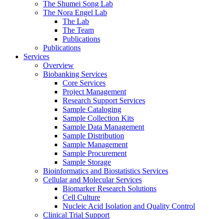
The Shumei Song Lab
The Nora Engel Lab
The Lab
The Team
Publications
Publications
Services
Overview
Biobanking Services
Core Services
Project Management
Research Support Services
Sample Cataloging
Sample Collection Kits
Sample Data Management
Sample Distribution
Sample Management
Sample Procurement
Sample Storage
Bioinformatics and Biostatistics Services
Cellular and Molecular Services
Biomarker Research Solutions
Cell Culture
Nucleic Acid Isolation and Quality Control
Clinical Trial Support