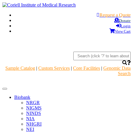
Request a Quote
Donate
Login
View Cart
Sample Catalog
|
Custom Services
|
Core Facilities
|
Genomic Data
Search
Navigation
Header
Biobank
NRGR
NIGMS
NINDS
NIA
NHGRI
NEI