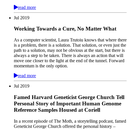
read more
Jul
2019
Working Towards a Cure, No Matter What
As a computer scientist, Laura Trutoiu knows that where there
is a problem, there is a solution. That solution, or even just the
path to a solution, may not be obvious at the start, but there is
always a step to be taken. There is always an action that will
move one closer to the light at the end of the tunnel. Forward
momentum is the only option.
read more
Jul
2019
Famed Harvard Geneticist George Church Tell
Personal Story of Important Human Genome
Reference Samples Housed at Coriell
In a recent episode of The Moth, a storytelling podcast, famed
Geneticist George Church offered the personal history –