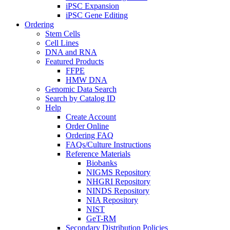
iPSC Expansion
iPSC Gene Editing
Ordering
Stem Cells
Cell Lines
DNA and RNA
Featured Products
FFPE
HMW DNA
Genomic Data Search
Search by Catalog ID
Help
Create Account
Order Online
Ordering FAQ
FAQs/Culture Instructions
Reference Materials
Biobanks
NIGMS Repository
NHGRI Repository
NINDS Repository
NIA Repository
NIST
GeT-RM
Secondary Distribution Policies