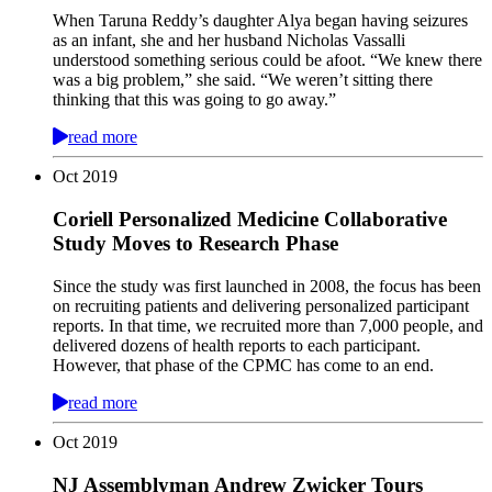
When Taruna Reddy’s daughter Alya began having seizures
as an infant, she and her husband Nicholas Vassalli
understood something serious could be afoot. “We knew there
was a big problem,” she said. “We weren’t sitting there
thinking that this was going to go away.”
read more
Oct
2019
Coriell Personalized Medicine Collaborative
Study Moves to Research Phase
Since the study was first launched in 2008, the focus has been
on recruiting patients and delivering personalized participant
reports. In that time, we recruited more than 7,000 people, and
delivered dozens of health reports to each participant.
However, that phase of the CPMC has come to an end.
read more
Oct
2019
NJ Assemblyman Andrew Zwicker Tours