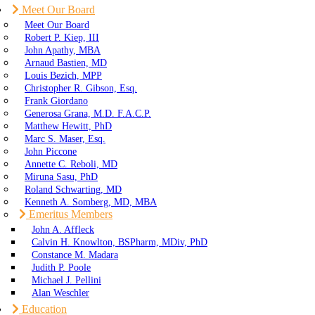
Meet Our Board
Meet Our Board
Robert P. Kiep, III
John Apathy, MBA
Arnaud Bastien, MD
Louis Bezich, MPP
Christopher R. Gibson, Esq.
Frank Giordano
Generosa Grana, M.D. F.A.C.P.
Matthew Hewitt, PhD
Marc S. Maser, Esq.
John Piccone
Annette C. Reboli, MD
Miruna Sasu, PhD
Roland Schwarting, MD
Kenneth A. Somberg, MD, MBA
Emeritus Members
John A. Affleck
Calvin H. Knowlton, BSPharm, MDiv, PhD
Constance M. Madara
Judith P. Poole
Michael J. Pellini
Alan Weschler
Education