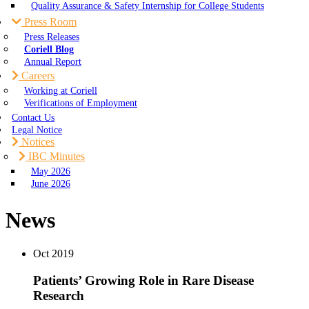
Quality Assurance & Safety Internship for College Students
Press Room
Press Releases
Coriell Blog
Annual Report
Careers
Working at Coriell
Verifications of Employment
Contact Us
Legal Notice
Notices
IBC Minutes
May 2026
June 2026
News
Oct
2019
Patients’ Growing Role in Rare Disease
Research