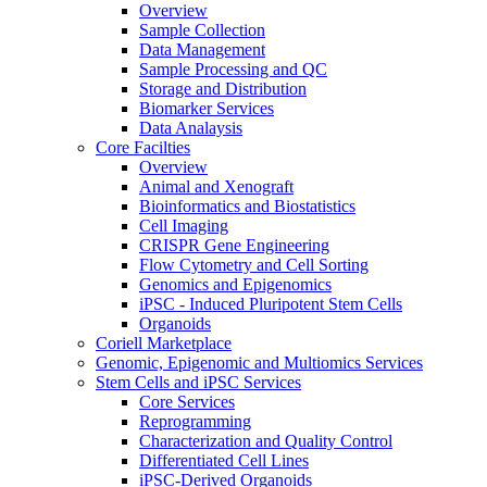
Overview
Sample Collection
Data Management
Sample Processing and QC
Storage and Distribution
Biomarker Services
Data Analaysis
Core Facilties
Overview
Animal and Xenograft
Bioinformatics and Biostatistics
Cell Imaging
CRISPR Gene Engineering
Flow Cytometry and Cell Sorting
Genomics and Epigenomics
iPSC - Induced Pluripotent Stem Cells
Organoids
Coriell Marketplace
Genomic, Epigenomic and Multiomics Services
Stem Cells and iPSC Services
Core Services
Reprogramming
Characterization and Quality Control
Differentiated Cell Lines
iPSC-Derived Organoids