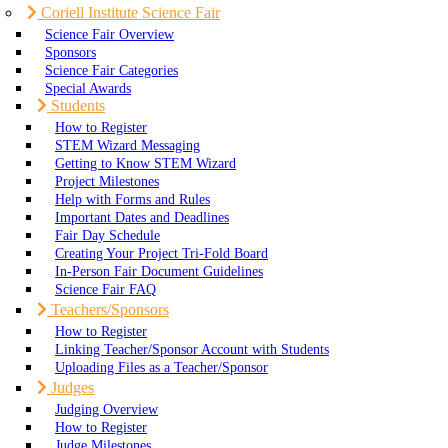
Coriell Institute Science Fair
Science Fair Overview
Sponsors
Science Fair Categories
Special Awards
Students
How to Register
STEM Wizard Messaging
Getting to Know STEM Wizard
Project Milestones
Help with Forms and Rules
Important Dates and Deadlines
Fair Day Schedule
Creating Your Project Tri-Fold Board
In-Person Fair Document Guidelines
Science Fair FAQ
Teachers/Sponsors
How to Register
Linking Teacher/Sponsor Account with Students
Uploading Files as a Teacher/Sponsor
Judges
Judging Overview
How to Register
Judge Milestones