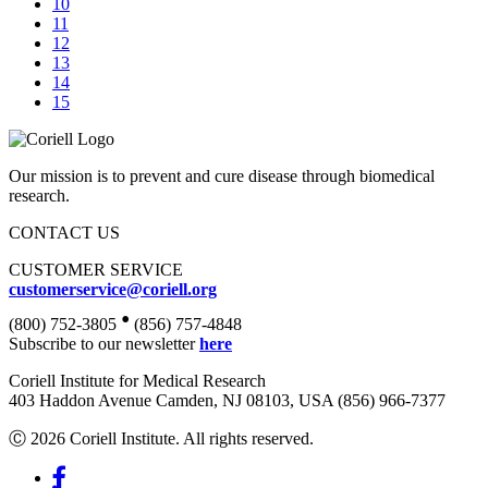
10
11
12
13
14
15
Our mission is to prevent and cure disease through biomedical
research.
CONTACT US
CUSTOMER SERVICE
customerservice@coriell.org
•
(800) 752-3805
(856) 757-4848
Subscribe to our newsletter
here
Coriell Institute for Medical Research
403 Haddon Avenue Camden, NJ 08103, USA (856) 966-7377
Ⓒ 2026 Coriell Institute. All rights reserved.