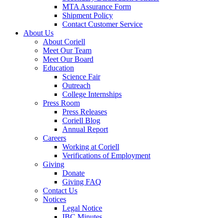
MTA Assurance Form
Shipment Policy
Contact Customer Service
About Us
About Coriell
Meet Our Team
Meet Our Board
Education
Science Fair
Outreach
College Internships
Press Room
Press Releases
Coriell Blog
Annual Report
Careers
Working at Coriell
Verifications of Employment
Giving
Donate
Giving FAQ
Contact Us
Notices
Legal Notice
IBC Minutes