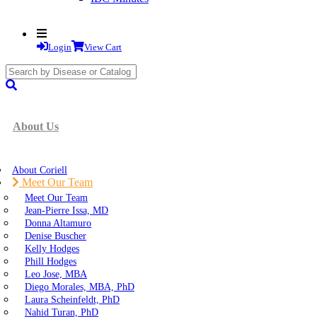
Login
View Cart
search
submit
About Us
About Coriell
Meet Our Team
Meet Our Team
Jean-Pierre Issa, MD
Donna Altamuro
Denise Buscher
Kelly Hodges
Phill Hodges
Leo Jose, MBA
Diego Morales, MBA, PhD
Laura Scheinfeldt, PhD
Nahid Turan, PhD