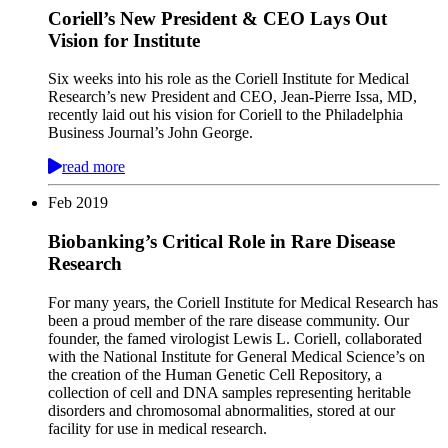
Coriell’s New President & CEO Lays Out
Vision for Institute
Six weeks into his role as the Coriell Institute for Medical
Research’s new President and CEO, Jean-Pierre Issa, MD,
recently laid out his vision for Coriell to the Philadelphia
Business Journal’s John George.
read more
Feb
2019
Biobanking’s Critical Role in Rare Disease
Research
For many years, the Coriell Institute for Medical Research has
been a proud member of the rare disease community. Our
founder, the famed virologist Lewis L. Coriell, collaborated
with the National Institute for General Medical Science’s on
the creation of the Human Genetic Cell Repository, a
collection of cell and DNA samples representing heritable
disorders and chromosomal abnormalities, stored at our
facility for use in medical research.